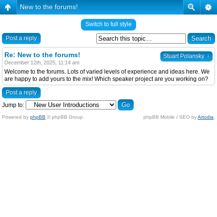
New to the forums!
Switch to full style
Post a reply
Re: New to the forums!
↓
Stuart Polansky
December 12th, 2025, 11:14 am
Welcome to the forums. Lots of varied levels of experience and ideas here. We
are happy to add yours to the mix! Which speaker project are you working on?
Post a reply
Jump to:
Powered by
phpBB
© phpBB Group.
phpBB Mobile / SEO by
Artodia
.