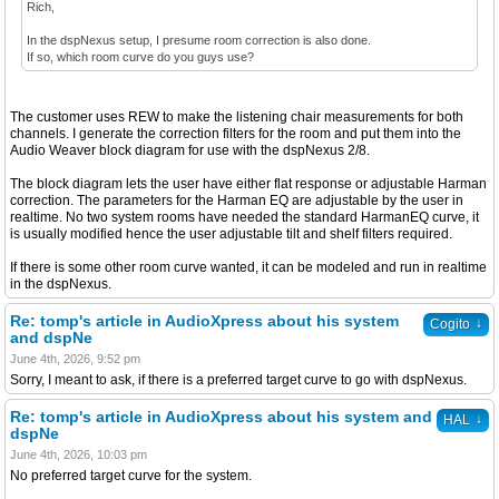
Rich,
In the dspNexus setup, I presume room correction is also done.
If so, which room curve do you guys use?
The customer uses REW to make the listening chair measurements for both
channels. I generate the correction filters for the room and put them into the
Audio Weaver block diagram for use with the dspNexus 2/8.
The block diagram lets the user have either flat response or adjustable Harman
correction. The parameters for the Harman EQ are adjustable by the user in
realtime. No two system rooms have needed the standard HarmanEQ curve, it
is usually modified hence the user adjustable tilt and shelf filters required.
If there is some other room curve wanted, it can be modeled and run in realtime
in the dspNexus.
Re: tomp's article in AudioXpress about his system
↓
Cogito
and dspNe
June 4th, 2026, 9:52 pm
Sorry, I meant to ask, if there is a preferred target curve to go with dspNexus.
Re: tomp's article in AudioXpress about his system and
↓
HAL
dspNe
June 4th, 2026, 10:03 pm
No preferred target curve for the system.