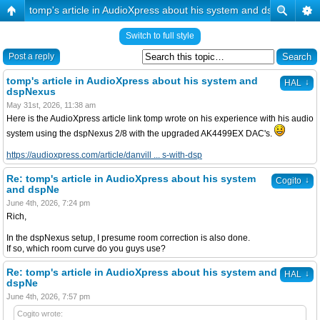
tomp's article in AudioXpress about his system and dspNexus
Switch to full style
Post a reply
tomp's article in AudioXpress about his system and
↓
HAL
dspNexus
May 31st, 2026, 11:38 am
Here is the AudioXpress article link tomp wrote on his experience with his audio
system using the dspNexus 2/8 with the upgraded AK4499EX DAC's.
https://audioxpress.com/article/danvill ... s-with-dsp
Re: tomp's article in AudioXpress about his system
↓
Cogito
and dspNe
June 4th, 2026, 7:24 pm
Rich,
In the dspNexus setup, I presume room correction is also done.
If so, which room curve do you guys use?
Re: tomp's article in AudioXpress about his system and
↓
HAL
dspNe
June 4th, 2026, 7:57 pm
Cogito wrote: