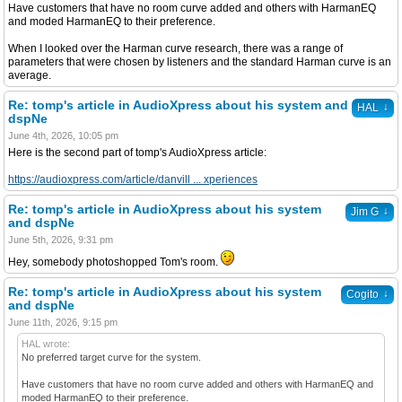
Have customers that have no room curve added and others with HarmanEQ
and moded HarmanEQ to their preference.
When I looked over the Harman curve research, there was a range of
parameters that were chosen by listeners and the standard Harman curve is an
average.
Re: tomp's article in AudioXpress about his system and
↓
HAL
dspNe
June 4th, 2026, 10:05 pm
Here is the second part of tomp's AudioXpress article:
https://audioxpress.com/article/danvill ... xperiences
Re: tomp's article in AudioXpress about his system
↓
Jim G
and dspNe
June 5th, 2026, 9:31 pm
Hey, somebody photoshopped Tom's room.
Re: tomp's article in AudioXpress about his system
↓
Cogito
and dspNe
June 11th, 2026, 9:15 pm
HAL wrote:
No preferred target curve for the system.
Have customers that have no room curve added and others with HarmanEQ and
moded HarmanEQ to their preference.