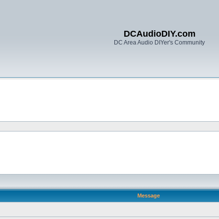
DCAudioDIY.com
DC Area Audio DIYer's Community
Message