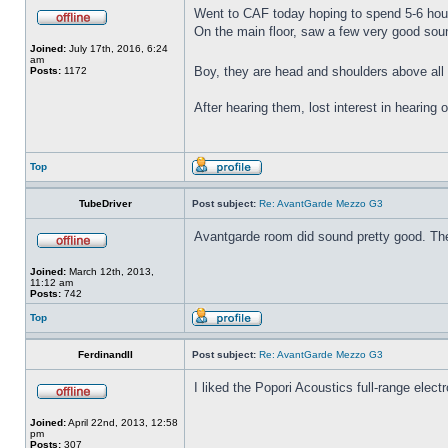
Went to CAF today hoping to spend 5-6 hou
On the main floor, saw a few very good s
Joined:
July 17th, 2016, 6:24
am
Boy, they are head and shoulders above all 
Posts:
1172
After hearing them, lost interest in hearing
Top
TubeDriver
Post subject:
Re: AvantGarde Mezzo G3
Avantgarde room did sound pretty good. The 
Joined:
March 12th, 2013,
11:12 am
Posts:
742
Top
FerdinandII
Post subject:
Re: AvantGarde Mezzo G3
I liked the Popori Acoustics full-range electr
Joined:
April 22nd, 2013, 12:58
pm
Posts:
307