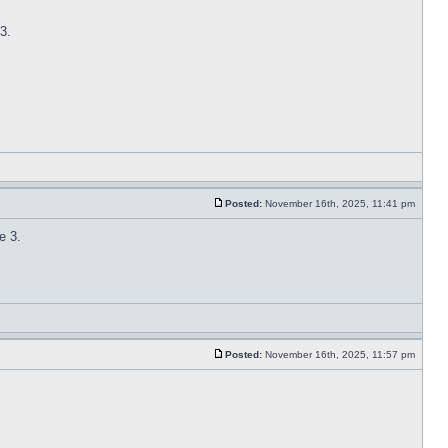
3.
Posted:
November 16th, 2025, 11:41 pm
e 3.
Posted:
November 16th, 2025, 11:57 pm