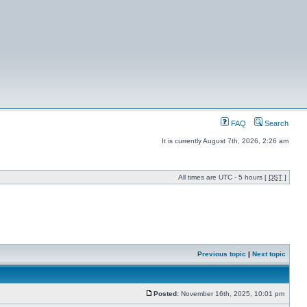
FAQ
Search
It is currently August 7th, 2026, 2:26 am
All times are UTC - 5 hours [
DST
]
Previous topic
|
Next topic
Posted:
November 16th, 2025, 10:01 pm