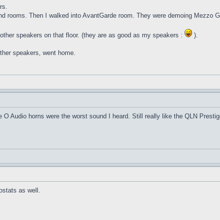
rs.
ound rooms. Then I walked into AvantGarde room. They were demoing Mezzo G
other speakers on that floor. (they are as good as my speakers :
).
 other speakers, went home.
O Audio horns were the worst sound I heard. Still really like the QLN Prestig
ostats as well.