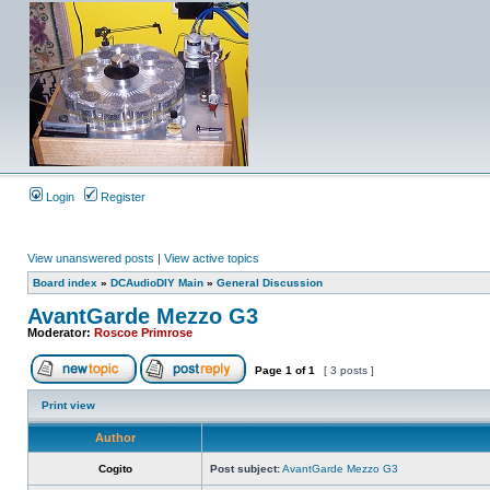
Login
Register
View unanswered posts
|
View active topics
Board index
»
DCAudioDIY Main
»
General Discussion
AvantGarde Mezzo G3
Moderator:
Roscoe Primrose
Page
1
of
1
[ 3 posts ]
Print view
Author
Cogito
Post subject:
AvantGarde Mezzo G3