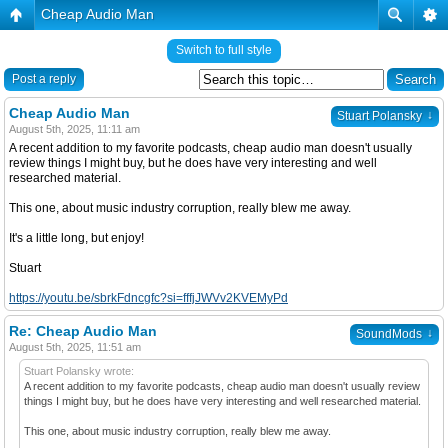
Cheap Audio Man
Switch to full style
Post a reply
Cheap Audio Man
↓
Stuart Polansky
August 5th, 2025, 11:11 am
A recent addition to my favorite podcasts, cheap audio man doesn't usually
review things I might buy, but he does have very interesting and well
researched material.
This one, about music industry corruption, really blew me away.
It's a little long, but enjoy!
Stuart
https://youtu.be/sbrkFdncgfc?si=fffjJWVv2KVEMyPd
Re: Cheap Audio Man
↓
SoundMods
August 5th, 2025, 11:51 am
Stuart Polansky wrote:
A recent addition to my favorite podcasts, cheap audio man doesn't usually review
things I might buy, but he does have very interesting and well researched material.
This one, about music industry corruption, really blew me away.