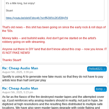
It's a little long, but enjoy!
Stuart
https://youtu.be/sbrkFdncgfc?si=fffjJWVv2KVEMyPd
That's old news -- this shit has been going on since the early rock & roll days of
the '50s.
Money talks -- and bullshit walks. And don't get me started on the artist's
robbery going on with streaming.
Anyone out there in DIY land that don't know about this crap -- now you know. IT
IS NOT FAKE NEWS!
Thanks Stuart!
Re: Cheap Audio Man
↓
Pelliott321
August 5th, 2025, 3:39 pm
Spotify is using AI to generate new fake music so that they do not have to pay
artists less than half cent per play
Re: Cheap Audio Man
↓
tomp
August 5th, 2025, 5:23 pm
As far as the fiasco of the fire destroyed master tapes and the attempted cover
up, it just reinforces why analog masters should in reality, not just in hype, be
digitized at high resolutions and the resulting files distributed to multiple safe
locations. We have also seen master tapes degrade with oxide flaking and