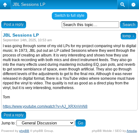
JBL Sessions LP
Switch to full style
Post a reply
JBL Sessions LP
↓
tomp
September 14th, 2025, 10:53 am
I was going through some of my old LPs for my project comparing vinyl to digital
music. In 1973, JBL put out an LP called Sessions where they went through the
process of creating an album. It is very interesting and shows how they use
multi track recording with both mics and direct instrument feeds. They also go
into the many effects used during mastering including EQ, pan pots, and reverb
to get some semblance of space, even though artificial. They also go through
different levels of the adjustments to get to the final mix. Although it was never
released in digital format, there is a YouTube video where someone must have
ripped the vinyl to video. The quality is not as good as a direct play from the
vinyl, but it is very interesting, nonetheless.
Tom
https://www.youtube.com/watch?v=AJ_XRXnVnN8
Post a reply
Jump to:
Powered by
phpBB
© phpBB Group.
phpBB Mobile / SEO by
Artodia
.