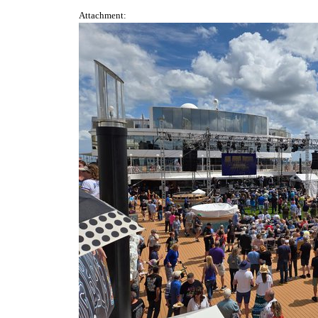
Attachment: