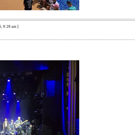
, 9:28 am ]