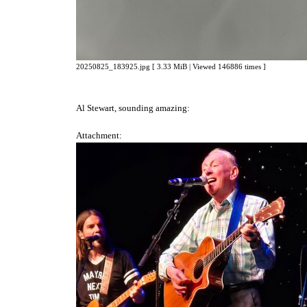
20250825_183925.jpg [ 3.33 MiB | Viewed 146886 times ]
Al Stewart, sounding amazing:
Attachment: