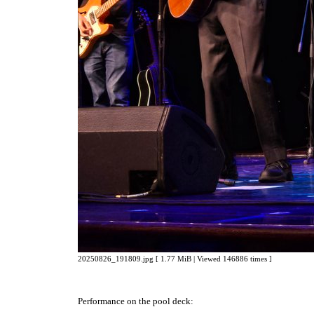
20250826_191809.jpg [ 1.77 MiB | Viewed 146886 times ]
Performance on the pool deck: