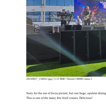
20250827_150622.jpg [ 3.13 MiB | Viewed 146885 times ]
Sorry for the out of focus picture, but one huge, opulent dinin
This is one of the many free food venues. Delicious!