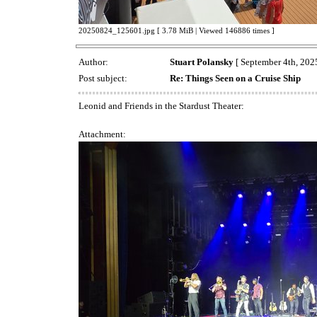
20250824_125601.jpg [ 3.78 MiB | Viewed 146886 times ]
Author:
Stuart Polansky
[ September 4th, 2025
Post subject:
Re: Things Seen on a Cruise Ship
Leonid and Friends in the Stardust Theater:
Attachment: