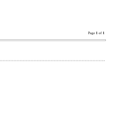
Page
1
of
1