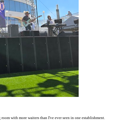
g room with more waiters than I've ever seen in one establishment.