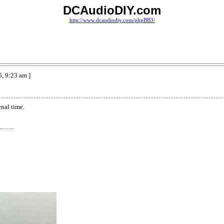
DCAudioDIY.com
http://www.dcaudiodiy.com/phpBB3/
, 9:23 am ]
nal time.
...…..