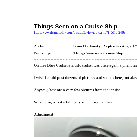
Things Seen on a Cruise Ship
http://www.dcaudiodiy.com/phpBB3/viewtopic.php?f=5&t=2489
Author:
Stuart Polansky
[ September 4th, 2025
Post subject:
Things Seen on a Cruise Ship
On The Blue Cruise, a music cruise, was once again a phenome
I wish I could post dozens of pictures and videos here, but alas
Anyway, here are a very few pictures from that cruise.
Sink drain, was it a tube guy who designed this?:
Attachment: