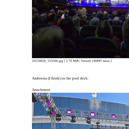
20250828_153506.jpg [ 2.76 MiB | Viewed 146885 times ]
Ambrosia (I think) on the pool deck:
Attachment: