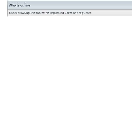
Who is online
Users browsing this forum: No registered users and 9 guests