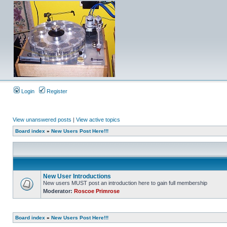
Login
Register
View unanswered posts
|
View active topics
Board index
»
New Users Post Here!!!
New User Introductions
New users MUST post an introduction here to gain full membership
Moderator:
Roscoe Primrose
Board index
»
New Users Post Here!!!