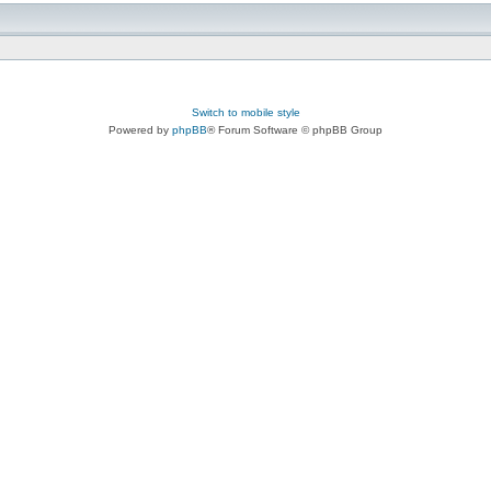
Switch to mobile style
Powered by
phpBB
® Forum Software © phpBB Group