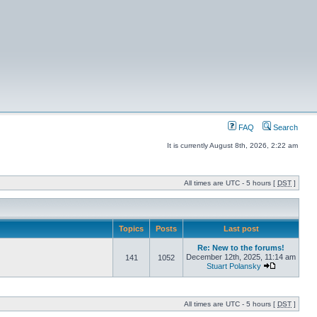
FAQ
Search
It is currently August 8th, 2026, 2:22 am
All times are UTC - 5 hours [
DST
]
Topics
Posts
Last post
Re: New to the forums!
December 12th, 2025, 11:14 am
141
1052
Stuart Polansky
All times are UTC - 5 hours [
DST
]