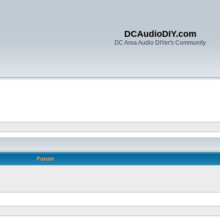
DCAudioDIY.com
DC Area Audio DIYer's Community
Forum