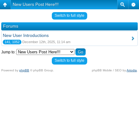
New Users Post Here!!!
Switch to full style
Forums
New User Introductions
141, 1052
December 12th, 2025, 11:14 am
Jump to:
Switch to full style
Powered by
phpBB
© phpBB Group.
phpBB Mobile / SEO by
Artodia
.