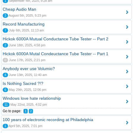
1
September 4th, 2025, 9:28 am
Cheap Audio Man
3
August 5th, 2025, 5:23 pm
Record Manufacturing
7
July 6th, 2025, 11:13 am
Hickok 6000A Mutual Conductance Tube Tester -- Part 2
2
June 18th, 2025, 4:58 pm
Hickok 6000A Mutal Condeuctance Tube Tester -- Part 1
0
June 17th, 2025, 2:21 pm
Anybody ever use Volumio?
4
June 13th, 2025, 11:40 am
Is Nothing Sacred ?!?
6
May 29th, 2025, 12:06 pm
Windows love hate relationship
11
May 22nd, 2025, 4:02 pm
Go to page:
1
2
100 years of electronic recording at Philadelphia
1
April 5th, 2025, 7:01 pm