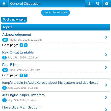
General Discussion
#
Switch to full style
Post a new topic
Topics
Acknowledgement
15
August 1st, 2026, 12:19 pm
Go to page:
1
2
Rek-O-Kut turntable
1
July 17th, 2026, 10:18 pm
Paul Elliott
12
June 22nd, 2026, 3:47 pm
Go to page:
1
2
tomp's article in AudioXpress about his system and dspNexus
7
June 11th, 2026, 9:15 pm
Jet Engine Super Tweeters
5
May 24th, 2026, 3:34 pm
I love Blue Man Group!!!