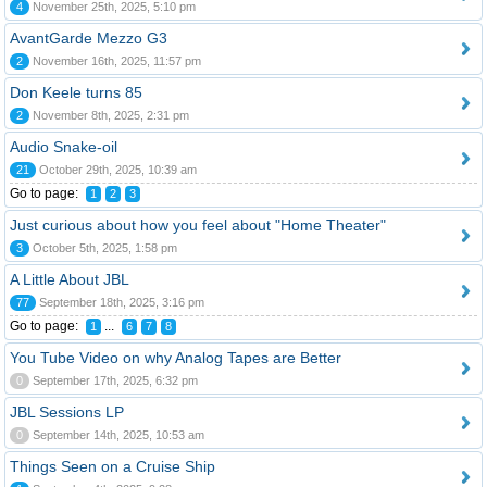
4
November 25th, 2025, 5:10 pm
AvantGarde Mezzo G3
2
November 16th, 2025, 11:57 pm
Don Keele turns 85
2
November 8th, 2025, 2:31 pm
Audio Snake-oil
21
October 29th, 2025, 10:39 am
Go to page:
1
2
3
Just curious about how you feel about "Home Theater"
3
October 5th, 2025, 1:58 pm
A Little About JBL
77
September 18th, 2025, 3:16 pm
Go to page:
...
1
6
7
8
You Tube Video on why Analog Tapes are Better
0
September 17th, 2025, 6:32 pm
JBL Sessions LP
0
September 14th, 2025, 10:53 am
Things Seen on a Cruise Ship