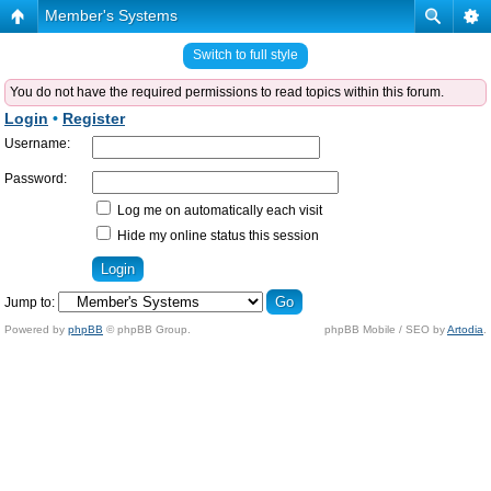
Member's Systems
Switch to full style
You do not have the required permissions to read topics within this forum.
Login
•
Register
Username:
Password:
Log me on automatically each visit
Hide my online status this session
Jump to:
Powered by
phpBB
© phpBB Group.
phpBB Mobile / SEO by
Artodia
.