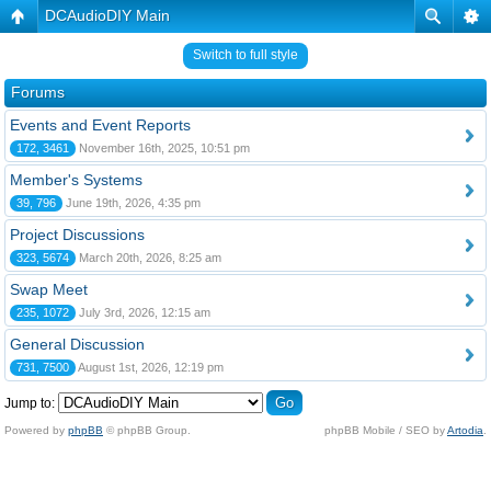
DCAudioDIY Main
Switch to full style
Forums
Events and Event Reports
172, 3461
November 16th, 2025, 10:51 pm
Member's Systems
39, 796
June 19th, 2026, 4:35 pm
Project Discussions
323, 5674
March 20th, 2026, 8:25 am
Swap Meet
235, 1072
July 3rd, 2026, 12:15 am
General Discussion
731, 7500
August 1st, 2026, 12:19 pm
Jump to:
Powered by
phpBB
© phpBB Group.
phpBB Mobile / SEO by
Artodia
.