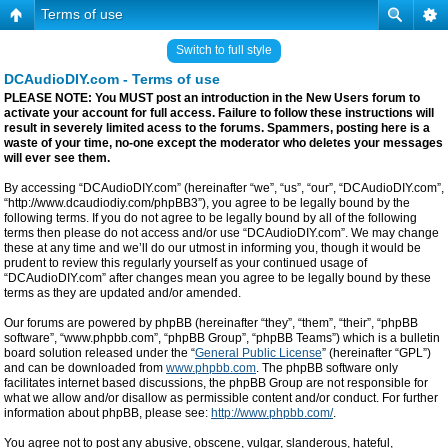
Terms of use
Switch to full style
DCAudioDIY.com - Terms of use
PLEASE NOTE: You MUST post an introduction in the New Users forum to
activate your account for full access. Failure to follow these instructions will
result in severely limited acess to the forums. Spammers, posting here is a
waste of your time, no-one except the moderator who deletes your messages
will ever see them.
By accessing “DCAudioDIY.com” (hereinafter “we”, “us”, “our”, “DCAudioDIY.com”,
“http://www.dcaudiodiy.com/phpBB3”), you agree to be legally bound by the
following terms. If you do not agree to be legally bound by all of the following
terms then please do not access and/or use “DCAudioDIY.com”. We may change
these at any time and we’ll do our utmost in informing you, though it would be
prudent to review this regularly yourself as your continued usage of
“DCAudioDIY.com” after changes mean you agree to be legally bound by these
terms as they are updated and/or amended.
Our forums are powered by phpBB (hereinafter “they”, “them”, “their”, “phpBB
software”, “www.phpbb.com”, “phpBB Group”, “phpBB Teams”) which is a bulletin
board solution released under the “
General Public License
” (hereinafter “GPL”)
and can be downloaded from
www.phpbb.com
. The phpBB software only
facilitates internet based discussions, the phpBB Group are not responsible for
what we allow and/or disallow as permissible content and/or conduct. For further
information about phpBB, please see:
http://www.phpbb.com/
.
You agree not to post any abusive, obscene, vulgar, slanderous, hateful,