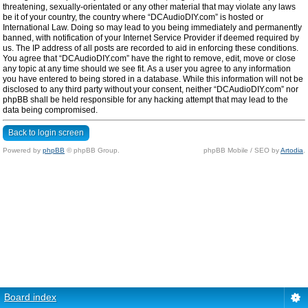
threatening, sexually-orientated or any other material that may violate any laws
be it of your country, the country where “DCAudioDIY.com” is hosted or
International Law. Doing so may lead to you being immediately and permanently
banned, with notification of your Internet Service Provider if deemed required by
us. The IP address of all posts are recorded to aid in enforcing these conditions.
You agree that “DCAudioDIY.com” have the right to remove, edit, move or close
any topic at any time should we see fit. As a user you agree to any information
you have entered to being stored in a database. While this information will not be
disclosed to any third party without your consent, neither “DCAudioDIY.com” nor
phpBB shall be held responsible for any hacking attempt that may lead to the
data being compromised.
Back to login screen
Powered by
phpBB
© phpBB Group.
phpBB Mobile / SEO by
Artodia
.
Board index