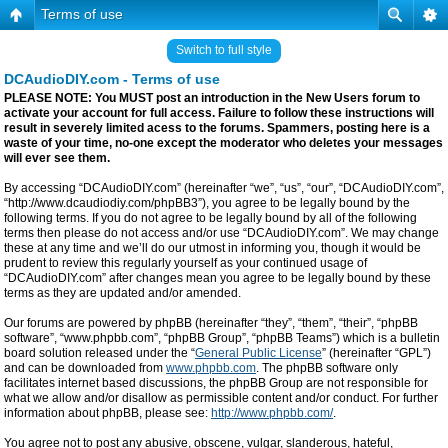
Terms of use
Switch to full style
DCAudioDIY.com - Terms of use
PLEASE NOTE: You MUST post an introduction in the New Users forum to
activate your account for full access. Failure to follow these instructions will
result in severely limited acess to the forums. Spammers, posting here is a
waste of your time, no-one except the moderator who deletes your messages
will ever see them.
By accessing “DCAudioDIY.com” (hereinafter “we”, “us”, “our”, “DCAudioDIY.com”,
“http://www.dcaudiodiy.com/phpBB3”), you agree to be legally bound by the
following terms. If you do not agree to be legally bound by all of the following
terms then please do not access and/or use “DCAudioDIY.com”. We may change
these at any time and we’ll do our utmost in informing you, though it would be
prudent to review this regularly yourself as your continued usage of
“DCAudioDIY.com” after changes mean you agree to be legally bound by these
terms as they are updated and/or amended.
Our forums are powered by phpBB (hereinafter “they”, “them”, “their”, “phpBB
software”, “www.phpbb.com”, “phpBB Group”, “phpBB Teams”) which is a bulletin
board solution released under the “
General Public License
” (hereinafter “GPL”)
and can be downloaded from
www.phpbb.com
. The phpBB software only
facilitates internet based discussions, the phpBB Group are not responsible for
what we allow and/or disallow as permissible content and/or conduct. For further
information about phpBB, please see:
http://www.phpbb.com/
.
You agree not to post any abusive, obscene, vulgar, slanderous, hateful,