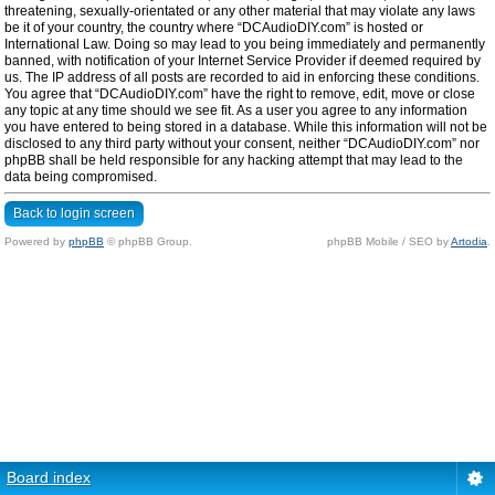
threatening, sexually-orientated or any other material that may violate any laws
be it of your country, the country where “DCAudioDIY.com” is hosted or
International Law. Doing so may lead to you being immediately and permanently
banned, with notification of your Internet Service Provider if deemed required by
us. The IP address of all posts are recorded to aid in enforcing these conditions.
You agree that “DCAudioDIY.com” have the right to remove, edit, move or close
any topic at any time should we see fit. As a user you agree to any information
you have entered to being stored in a database. While this information will not be
disclosed to any third party without your consent, neither “DCAudioDIY.com” nor
phpBB shall be held responsible for any hacking attempt that may lead to the
data being compromised.
Back to login screen
Powered by
phpBB
© phpBB Group.
phpBB Mobile / SEO by
Artodia
.
Board index