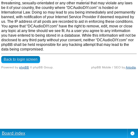
threatening, sexually-orientated or any other material that may violate any laws
be it of your country, the country where “DCAudioDIY.com” is hosted or
International Law. Doing so may lead to you being immediately and permanently
banned, with notification of your Internet Service Provider if deemed required by
us. The IP address of all posts are recorded to aid in enforcing these conditions.
You agree that “DCAudioDIY.com” have the right to remove, edit, move or close
any topic at any time should we see fit. As a user you agree to any information
you have entered to being stored in a database. While this information will not be
disclosed to any third party without your consent, neither “DCAudioDIY.com” nor
phpBB shall be held responsible for any hacking attempt that may lead to the
data being compromised.
Back to login screen
Powered by
phpBB
© phpBB Group.
phpBB Mobile / SEO by
Artodia
.
Board index