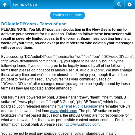
Terms of use
Switch to full style
DCAudioDIY.com - Terms of use
PLEASE NOTE: You MUST post an introduction in the New Users forum to
activate your account for full access. Failure to follow these instructions will
result in severely limited acess to the forums. Spammers, posting here is a
waste of your time, no-one except the moderator who deletes your messages
will ever see them.
By accessing “DCAudioDIY.com” (hereinafter “we”, “us”, “our”, “DCAudioDIY.com”,
“http://www.dcaudiodiy.com/phpBB3”), you agree to be legally bound by the
following terms. If you do not agree to be legally bound by all of the following
terms then please do not access and/or use “DCAudioDIY.com”. We may change
these at any time and we’ll do our utmost in informing you, though it would be
prudent to review this regularly yourself as your continued usage of
“DCAudioDIY.com” after changes mean you agree to be legally bound by these
terms as they are updated and/or amended.
Our forums are powered by phpBB (hereinafter “they”, “them”, “their”, “phpBB
software”, “www.phpbb.com”, “phpBB Group”, “phpBB Teams”) which is a bulletin
board solution released under the “
General Public License
” (hereinafter “GPL”)
and can be downloaded from
www.phpbb.com
. The phpBB software only
facilitates internet based discussions, the phpBB Group are not responsible for
what we allow and/or disallow as permissible content and/or conduct. For further
information about phpBB, please see:
http://www.phpbb.com/
.
You agree not to post any abusive, obscene, vulgar, slanderous, hateful,