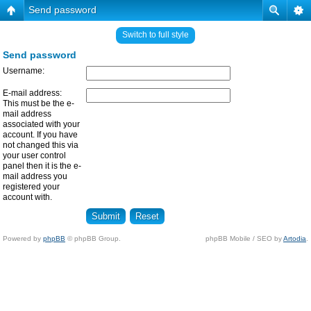
Send password
Switch to full style
Send password
Username:
E-mail address:
This must be the e-
mail address
associated with your
account. If you have
not changed this via
your user control
panel then it is the e-
mail address you
registered your
account with.
Powered by
phpBB
© phpBB Group.
phpBB Mobile / SEO by
Artodia
.