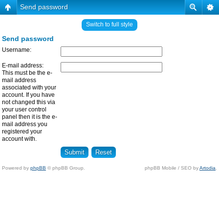
Send password
Switch to full style
Send password
Username:
E-mail address:
This must be the e-
mail address
associated with your
account. If you have
not changed this via
your user control
panel then it is the e-
mail address you
registered your
account with.
Powered by
phpBB
© phpBB Group.
phpBB Mobile / SEO by
Artodia
.