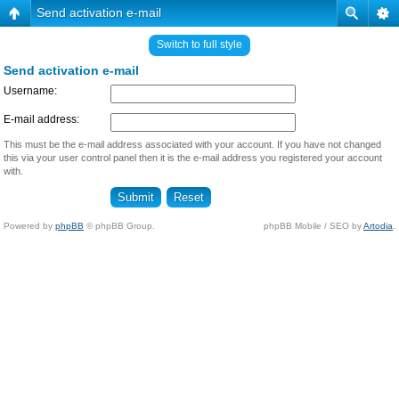
Send activation e-mail
Switch to full style
Send activation e-mail
Username:
E-mail address:
This must be the e-mail address associated with your account. If you have not changed
this via your user control panel then it is the e-mail address you registered your account
with.
Powered by
phpBB
© phpBB Group.
phpBB Mobile / SEO by
Artodia
.