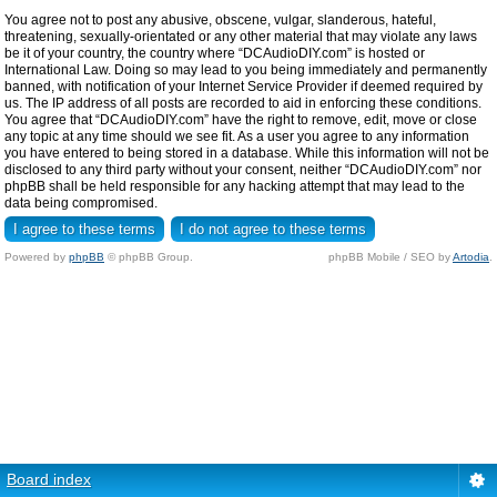
You agree not to post any abusive, obscene, vulgar, slanderous, hateful,
threatening, sexually-orientated or any other material that may violate any laws
be it of your country, the country where “DCAudioDIY.com” is hosted or
International Law. Doing so may lead to you being immediately and permanently
banned, with notification of your Internet Service Provider if deemed required by
us. The IP address of all posts are recorded to aid in enforcing these conditions.
You agree that “DCAudioDIY.com” have the right to remove, edit, move or close
any topic at any time should we see fit. As a user you agree to any information
you have entered to being stored in a database. While this information will not be
disclosed to any third party without your consent, neither “DCAudioDIY.com” nor
phpBB shall be held responsible for any hacking attempt that may lead to the
data being compromised.
Powered by
phpBB
© phpBB Group.
phpBB Mobile / SEO by
Artodia
.
Board index