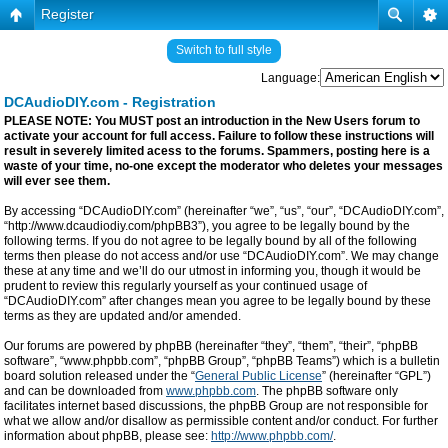
Register
Switch to full style
Language:
DCAudioDIY.com - Registration
PLEASE NOTE: You MUST post an introduction in the New Users forum to
activate your account for full access. Failure to follow these instructions will
result in severely limited acess to the forums. Spammers, posting here is a
waste of your time, no-one except the moderator who deletes your messages
will ever see them.
By accessing “DCAudioDIY.com” (hereinafter “we”, “us”, “our”, “DCAudioDIY.com”,
“http://www.dcaudiodiy.com/phpBB3”), you agree to be legally bound by the
following terms. If you do not agree to be legally bound by all of the following
terms then please do not access and/or use “DCAudioDIY.com”. We may change
these at any time and we’ll do our utmost in informing you, though it would be
prudent to review this regularly yourself as your continued usage of
“DCAudioDIY.com” after changes mean you agree to be legally bound by these
terms as they are updated and/or amended.
Our forums are powered by phpBB (hereinafter “they”, “them”, “their”, “phpBB
software”, “www.phpbb.com”, “phpBB Group”, “phpBB Teams”) which is a bulletin
board solution released under the “
General Public License
” (hereinafter “GPL”)
and can be downloaded from
www.phpbb.com
. The phpBB software only
facilitates internet based discussions, the phpBB Group are not responsible for
what we allow and/or disallow as permissible content and/or conduct. For further
information about phpBB, please see:
http://www.phpbb.com/
.