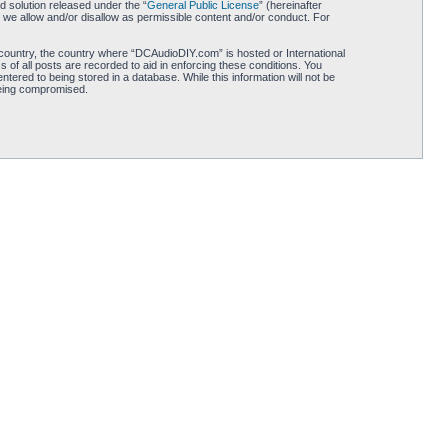
 solution released under the “
General Public License
” (hereinafter
 we allow and/or disallow as permissible content and/or conduct. For
r country, the country where “DCAudioDIY.com” is hosted or International
of all posts are recorded to aid in enforcing these conditions. You
ered to being stored in a database. While this information will not be
being compromised.