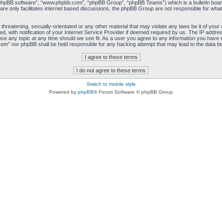
“phpBB software”, “www.phpbb.com”, “phpBB Group”, “phpBB Teams”) which is a bulletin board
re only facilitates internet based discussions, the phpBB Group are not responsible for what
 threatening, sexually-orientated or any other material that may violate any laws be it of you
with notification of your Internet Service Provider if deemed required by us. The IP address 
e any topic at any time should we see fit. As a user you agree to any information you have ent
com” nor phpBB shall be held responsible for any hacking attempt that may lead to the data 
Switch to mobile style
Powered by
phpBB
® Forum Software © phpBB Group