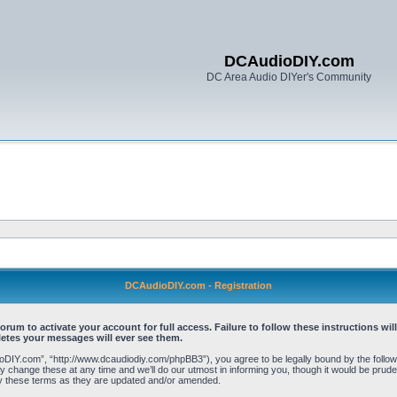
DCAudioDIY.com
DC Area Audio DIYer's Community
DCAudioDIY.com - Registration
 to activate your account for full access. Failure to follow these instructions will
letes your messages will ever see them.
Y.com”, “http://www.dcaudiodiy.com/phpBB3”), you agree to be legally bound by the following 
ange these at any time and we’ll do our utmost in informing you, though it would be prudent
y these terms as they are updated and/or amended.