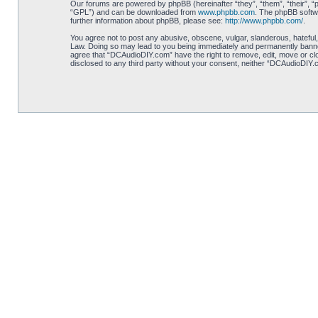
Our forums are powered by phpBB (hereinafter “they”, “them”, “their”, 
“GPL”) and can be downloaded from
www.phpbb.com
. The phpBB softwa
further information about phpBB, please see:
http://www.phpbb.com/
.
You agree not to post any abusive, obscene, vulgar, slanderous, hateful,
Law. Doing so may lead to you being immediately and permanently banned, 
agree that “DCAudioDIY.com” have the right to remove, edit, move or clos
disclosed to any third party without your consent, neither “DCAudioDIY.