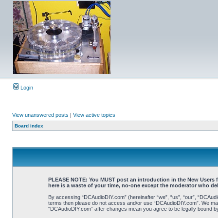
Login
View unanswered posts
|
View active topics
Board index
PLEASE NOTE: You MUST post an introduction in the New Users forum
here is a waste of your time, no-one except the moderator who de
By accessing “DCAudioDIY.com” (hereinafter “we”, “us”, “our”, “DCAudioDI
terms then please do not access and/or use “DCAudioDIY.com”. We may ch
“DCAudioDIY.com” after changes mean you agree to be legally bound b