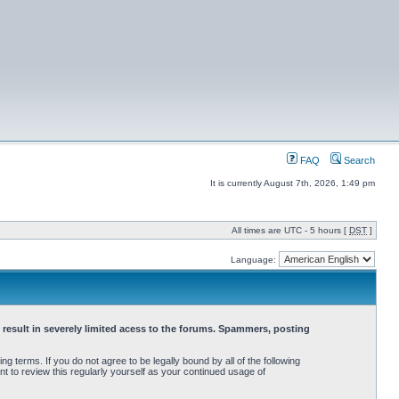
FAQ
Search
It is currently August 7th, 2026, 1:49 pm
All times are UTC - 5 hours [
DST
]
Language:
 result in severely limited acess to the forums. Spammers, posting
terms. If you do not agree to be legally bound by all of the following
 to review this regularly yourself as your continued usage of