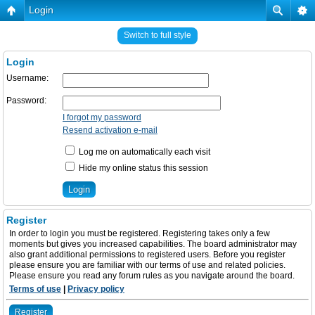
Login
Switch to full style
Login
Username:
Password:
I forgot my password
Resend activation e-mail
Log me on automatically each visit
Hide my online status this session
Register
In order to login you must be registered. Registering takes only a few
moments but gives you increased capabilities. The board administrator may
also grant additional permissions to registered users. Before you register
please ensure you are familiar with our terms of use and related policies.
Please ensure you read any forum rules as you navigate around the board.
Terms of use
|
Privacy policy
Register