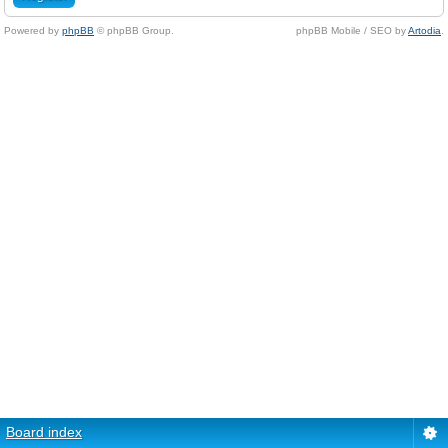
Powered by
phpBB
© phpBB Group.
phpBB Mobile / SEO by
Artodia
.
Board index