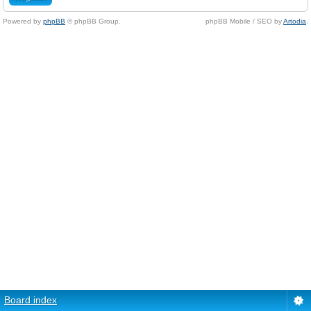
Powered by
phpBB
© phpBB Group.
phpBB Mobile / SEO by
Artodia
.
Board index