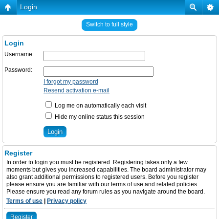
Login
Switch to full style
Login
Username:
Password:
I forgot my password
Resend activation e-mail
Log me on automatically each visit
Hide my online status this session
Register
In order to login you must be registered. Registering takes only a few
moments but gives you increased capabilities. The board administrator may
also grant additional permissions to registered users. Before you register
please ensure you are familiar with our terms of use and related policies.
Please ensure you read any forum rules as you navigate around the board.
Terms of use
|
Privacy policy
Register