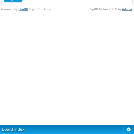
Powered by
phpBB
© phpBB Group.
phpBB Mobile / SEO by
Artodia
.
Board index