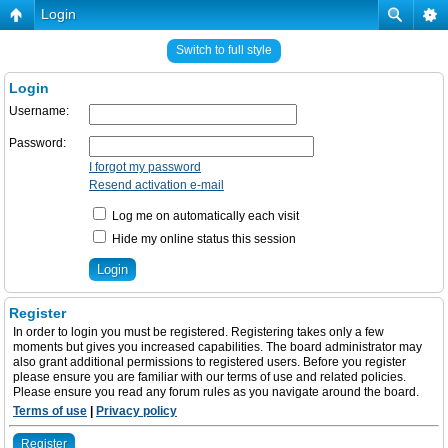
Login
Switch to full style
Login
Username:
Password:
I forgot my password
Resend activation e-mail
Log me on automatically each visit
Hide my online status this session
Register
In order to login you must be registered. Registering takes only a few
moments but gives you increased capabilities. The board administrator may
also grant additional permissions to registered users. Before you register
please ensure you are familiar with our terms of use and related policies.
Please ensure you read any forum rules as you navigate around the board.
Terms of use
|
Privacy policy
Register