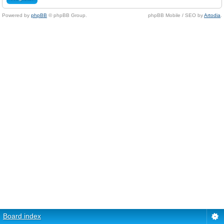
Powered by
phpBB
© phpBB Group.
phpBB Mobile / SEO by
Artodia
.
Board index