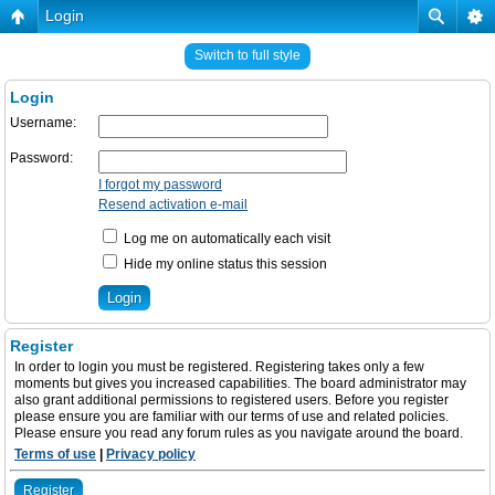
Login
Switch to full style
Login
Username:
Password:
I forgot my password
Resend activation e-mail
Log me on automatically each visit
Hide my online status this session
Register
In order to login you must be registered. Registering takes only a few
moments but gives you increased capabilities. The board administrator may
also grant additional permissions to registered users. Before you register
please ensure you are familiar with our terms of use and related policies.
Please ensure you read any forum rules as you navigate around the board.
Terms of use
|
Privacy policy
Register