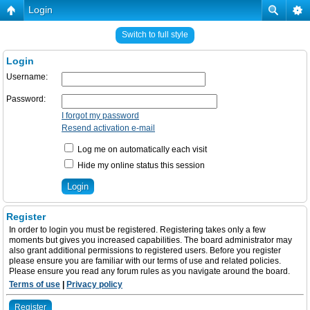
Login
Switch to full style
Login
Username:
Password:
I forgot my password
Resend activation e-mail
Log me on automatically each visit
Hide my online status this session
Register
In order to login you must be registered. Registering takes only a few
moments but gives you increased capabilities. The board administrator may
also grant additional permissions to registered users. Before you register
please ensure you are familiar with our terms of use and related policies.
Please ensure you read any forum rules as you navigate around the board.
Terms of use
|
Privacy policy
Register