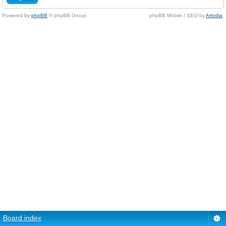
Powered by
phpBB
© phpBB Group.
phpBB Mobile / SEO by
Artodia
.
Board index