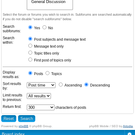
Select the forum or forums you wish to search in. Subforums are searched automatically
if you do not disable “search subforums“ below.
Search
Yes
No
subforums:
Search
Post subjects and message text
within:
Message text only
Topic titles only
First post of topics only
Display
Posts
Topics
results as:
Sort results
Ascending
Descending
by:
Limit results
to previous:
Return first:
characters of posts
Powered by
phpBB
© phpBB Group.
phpBB Mobile / SEO by
Artodia
.
Board index