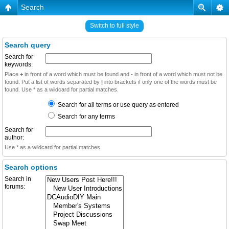
Search
Switch to full style
Search query
Search for
keywords:
Place
+
in front of a word which must be found and
-
in front of a word which must not be
found. Put a list of words separated by
|
into brackets if only one of the words must be
found. Use * as a wildcard for partial matches.
Search for all terms or use query as entered
Search for any terms
Search for
author:
Use * as a wildcard for partial matches.
Search options
Search in
forums: