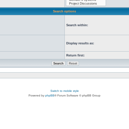
Search options
Search within:
Display results as:
Return first:
Switch to mobile style
Powered by
phpBB
® Forum Software © phpBB Group