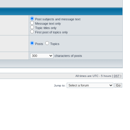
Post subjects and message text
Message text only
Topic titles only
First post of topics only
Posts
Topics
characters of posts
All times are UTC - 5 hours [
DST
]
Jump to: