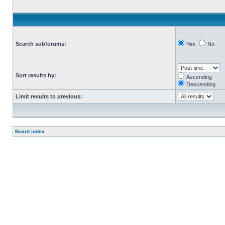
Search subforums:
Yes
No
Sort results by:
Ascending
Descending
Limit results to previous:
Board index