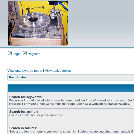
Login
Register
View unanswered posts
|
View active topics
Board index
Search for keywords:
Place
+
in front of a word which must be found and
-
in front of a word which must not be 
brackets if only one of the words must be found. Use * as a wildcard for partial matches.
Search for author:
Use * as a wildcard for partial matches.
Search in forums:
Select the forum or forums you wish to search in. Subforums are searched automatically if