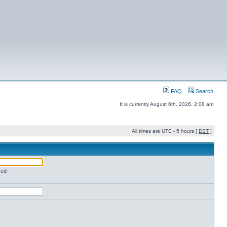
FAQ
Search
It is currently August 6th, 2026, 2:08 am
All times are UTC - 5 hours [
DST
]
red