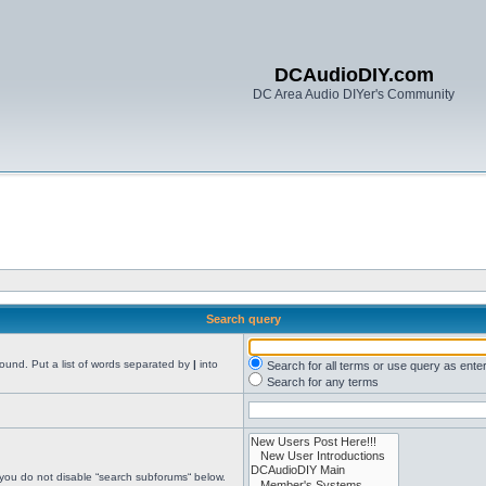
DCAudioDIY.com
DC Area Audio DIYer's Community
Search query
found. Put a list of words separated by
|
into
Search for all terms or use query as ente
Search for any terms
 you do not disable “search subforums“ below.