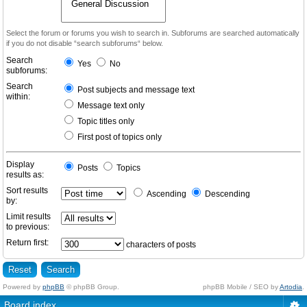
Select the forum or forums you wish to search in. Subforums are searched automatically
if you do not disable “search subforums“ below.
Search
Yes
No
subforums:
Search
Post subjects and message text
within:
Message text only
Topic titles only
First post of topics only
Display
Posts
Topics
results as:
Sort results
Ascending
Descending
by:
Limit results
to previous:
Return first:
characters of posts
Powered by
phpBB
© phpBB Group.
phpBB Mobile / SEO by
Artodia
.
Board index