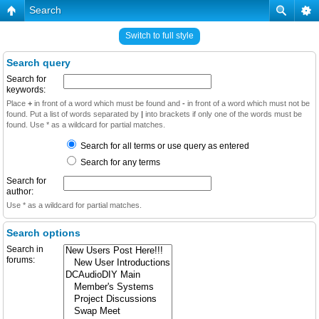
Search
Switch to full style
Search query
Search for
keywords:
Place
+
in front of a word which must be found and
-
in front of a word which must not be
found. Put a list of words separated by
|
into brackets if only one of the words must be
found. Use * as a wildcard for partial matches.
Search for all terms or use query as entered
Search for any terms
Search for
author:
Use * as a wildcard for partial matches.
Search options
Search in
forums: