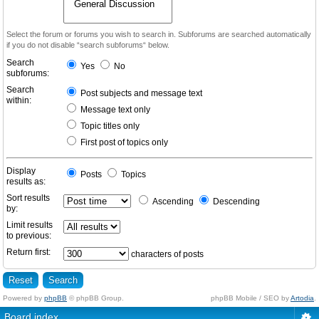
Select the forum or forums you wish to search in. Subforums are searched automatically
if you do not disable “search subforums“ below.
Search
Yes
No
subforums:
Search
Post subjects and message text
within:
Message text only
Topic titles only
First post of topics only
Display
Posts
Topics
results as:
Sort results
Ascending
Descending
by:
Limit results
to previous:
Return first:
characters of posts
Powered by
phpBB
© phpBB Group.
phpBB Mobile / SEO by
Artodia
.
Board index