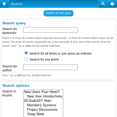
Search
Switch to full style
Search query
Search for
keywords:
Place
+
in front of a word which must be found and
-
in front of a word which must not be
found. Put a list of words separated by
|
into brackets if only one of the words must be
found. Use * as a wildcard for partial matches.
Search for all terms or use query as entered
Search for any terms
Search for
author:
Use * as a wildcard for partial matches.
Search options
Search in
forums: