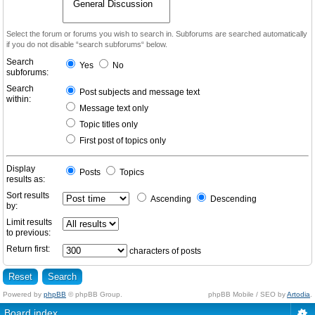
Select the forum or forums you wish to search in. Subforums are searched automatically
if you do not disable “search subforums“ below.
Search
Yes
No
subforums:
Search
Post subjects and message text
within:
Message text only
Topic titles only
First post of topics only
Display
Posts
Topics
results as:
Sort results
Ascending
Descending
by:
Limit results
to previous:
Return first:
characters of posts
Powered by
phpBB
© phpBB Group.
phpBB Mobile / SEO by
Artodia
.
Board index