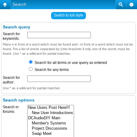
Search
Switch to full style
Search query
Search for
keywords:
Place
+
in front of a word which must be found and
-
in front of a word which must not be
found. Put a list of words separated by
|
into brackets if only one of the words must be
found. Use * as a wildcard for partial matches.
Search for all terms or use query as entered
Search for any terms
Search for
author:
Use * as a wildcard for partial matches.
Search options
Search in
forums: