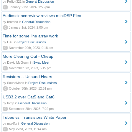
by Pelliott321 in
General Discussion
0
January 21st, 2024, 1:55 pm
Audiosciencereview reviews miniDSP Flex
by brombo in
General Discussion
0
January 1st, 2024, 2:00 pm
Time for some line array work
by HAL in
Project Discussions
0
November 20th, 2023, 9:18 am
More Clearing Out - Cheap
by David McGown in
Swap Meet
0
November 6th, 2023, 5:15 pm
Resistors -- Unsund Hears
by SoundMods in
Project Discussions
0
October 30th, 2023, 12:51 pm
USB3.2 over Cat5 and Cat6
by tomp in
General Discussion
0
September 28th, 2023, 7:22 pm
Tubes vs. Transistors White Paper
by mix4fix in
General Discussion
0
May 22nd, 2023, 11:44 am