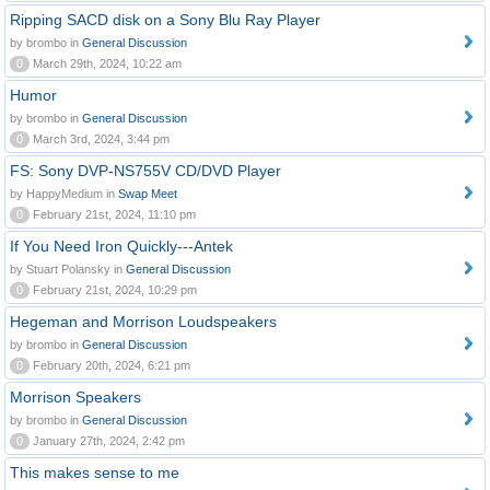
Ripping SACD disk on a Sony Blu Ray Player
by brombo in
General Discussion
0
March 29th, 2024, 10:22 am
Humor
by brombo in
General Discussion
0
March 3rd, 2024, 3:44 pm
FS: Sony DVP-NS755V CD/DVD Player
by HappyMedium in
Swap Meet
0
February 21st, 2024, 11:10 pm
If You Need Iron Quickly---Antek
by Stuart Polansky in
General Discussion
0
February 21st, 2024, 10:29 pm
Hegeman and Morrison Loudspeakers
by brombo in
General Discussion
0
February 20th, 2024, 6:21 pm
Morrison Speakers
by brombo in
General Discussion
0
January 27th, 2024, 2:42 pm
This makes sense to me