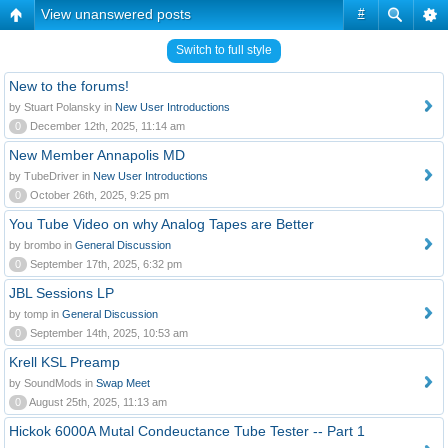
View unanswered posts
#
Switch to full style
New to the forums!
by Stuart Polansky in
New User Introductions
0
December 12th, 2025, 11:14 am
New Member Annapolis MD
by TubeDriver in
New User Introductions
0
October 26th, 2025, 9:25 pm
You Tube Video on why Analog Tapes are Better
by brombo in
General Discussion
0
September 17th, 2025, 6:32 pm
JBL Sessions LP
by tomp in
General Discussion
0
September 14th, 2025, 10:53 am
Krell KSL Preamp
by SoundMods in
Swap Meet
0
August 25th, 2025, 11:13 am
Hickok 6000A Mutal Condeuctance Tube Tester -- Part 1