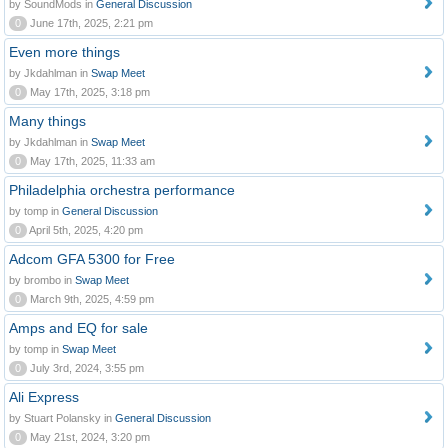
by SoundMods in
General Discussion
0
June 17th, 2025, 2:21 pm
Even more things
by Jkdahlman in
Swap Meet
0
May 17th, 2025, 3:18 pm
Many things
by Jkdahlman in
Swap Meet
0
May 17th, 2025, 11:33 am
Philadelphia orchestra performance
by tomp in
General Discussion
0
April 5th, 2025, 4:20 pm
Adcom GFA 5300 for Free
by brombo in
Swap Meet
0
March 9th, 2025, 4:59 pm
Amps and EQ for sale
by tomp in
Swap Meet
0
July 3rd, 2024, 3:55 pm
Ali Express
by Stuart Polansky in
General Discussion
0
May 21st, 2024, 3:20 pm