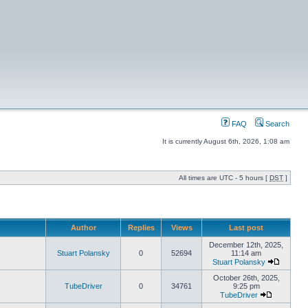
FAQ
Search
It is currently August 6th, 2026, 1:08 am
All times are UTC - 5 hours [
DST
]
Author
Replies
Views
Last post
December 12th, 2025,
Stuart Polansky
0
52694
11:14 am
Stuart Polansky
October 26th, 2025,
TubeDriver
0
34761
9:25 pm
TubeDriver