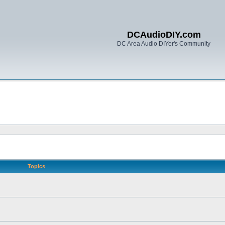
DCAudioDIY.com
DC Area Audio DIYer's Community
Topics