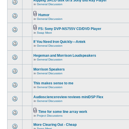
Ripping SACD disk on a Sony Blu Ray Player
in
General Discussion
Humor
in
General Discussion
FS: Sony DVP-NS755V CD/DVD Player
in
Swap Meet
If You Need Iron Quickly---Antek
in
General Discussion
Hegeman and Morrison Loudspeakers
in
General Discussion
Morrison Speakers
in
General Discussion
This makes sense to me
in
General Discussion
Audiosciencereview reviews miniDSP Flex
in
General Discussion
Time for some line array work
in
Project Discussions
More Clearing Out - Cheap
in
Swap Meet