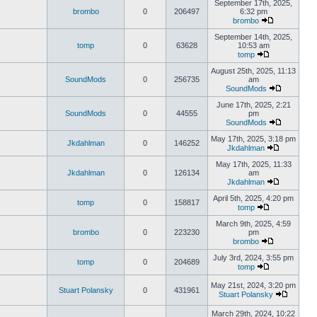
September 17th, 2025,
brombo
0
206497
6:32 pm
brombo
September 14th, 2025,
tomp
0
63628
10:53 am
tomp
August 25th, 2025, 11:13
SoundMods
0
256735
am
SoundMods
June 17th, 2025, 2:21
SoundMods
0
44555
pm
SoundMods
May 17th, 2025, 3:18 pm
Jkdahlman
0
146252
Jkdahlman
May 17th, 2025, 11:33
Jkdahlman
0
126134
am
Jkdahlman
April 5th, 2025, 4:20 pm
tomp
0
158817
tomp
March 9th, 2025, 4:59
brombo
0
223230
pm
brombo
July 3rd, 2024, 3:55 pm
tomp
0
204689
tomp
May 21st, 2024, 3:20 pm
Stuart Polansky
0
431961
Stuart Polansky
March 29th, 2024, 10:22