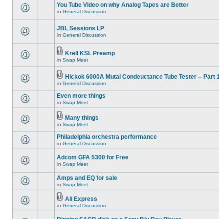
You Tube Video on why Analog Tapes are Better
in
General Discussion
JBL Sessions LP
in
General Discussion
Krell KSL Preamp
in
Swap Meet
Hickok 6000A Mutal Condeuctance Tube Tester -- Part 
in
General Discussion
Even more things
in
Swap Meet
Many things
in
Swap Meet
Philadelphia orchestra performance
in
General Discussion
Adcom GFA 5300 for Free
in
Swap Meet
Amps and EQ for sale
in
Swap Meet
Ali Express
in
General Discussion