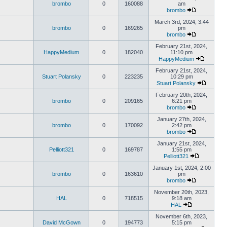
brombo
0
160088
am
brombo
March 3rd, 2024, 3:44
brombo
0
169265
pm
brombo
February 21st, 2024,
HappyMedium
0
182040
11:10 pm
HappyMedium
February 21st, 2024,
Stuart Polansky
0
223235
10:29 pm
Stuart Polansky
February 20th, 2024,
brombo
0
209165
6:21 pm
brombo
January 27th, 2024,
brombo
0
170092
2:42 pm
brombo
January 21st, 2024,
Pelliott321
0
169787
1:55 pm
Pelliott321
January 1st, 2024, 2:00
brombo
0
163610
pm
brombo
November 20th, 2023,
HAL
0
718515
9:18 am
HAL
November 6th, 2023,
David McGown
0
194773
5:15 pm