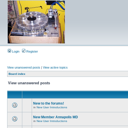
Login
Register
View unanswered posts
|
View active topics
Board index
View unanswered posts
New to the forums!
in
New User Introductions
New Member Annapolis MD
in
New User Introductions