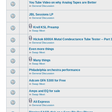
You Tube Video on why Analog Tapes are Better
in
General Discussion
JBL Sessions LP
in
General Discussion
Krell KSL Preamp
in
Swap Meet
Hickok 6000A Mutal Condeuctance Tube Tester -- Part 
in
General Discussion
Even more things
in
Swap Meet
Many things
in
Swap Meet
Philadelphia orchestra performance
in
General Discussion
Adcom GFA 5300 for Free
in
Swap Meet
Amps and EQ for sale
in
Swap Meet
Ali Express
in
General Discussion