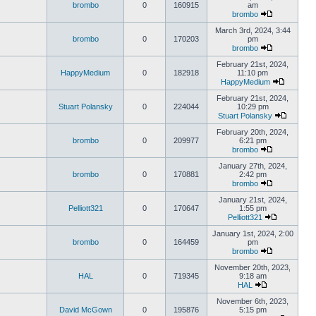
brombo
0
160915
am
brombo
March 3rd, 2024, 3:44
brombo
0
170203
pm
brombo
February 21st, 2024,
HappyMedium
0
182918
11:10 pm
HappyMedium
February 21st, 2024,
Stuart Polansky
0
224044
10:29 pm
Stuart Polansky
February 20th, 2024,
brombo
0
209977
6:21 pm
brombo
January 27th, 2024,
brombo
0
170881
2:42 pm
brombo
January 21st, 2024,
Pelliott321
0
170647
1:55 pm
Pelliott321
January 1st, 2024, 2:00
brombo
0
164459
pm
brombo
November 20th, 2023,
HAL
0
719345
9:18 am
HAL
November 6th, 2023,
David McGown
0
195876
5:15 pm