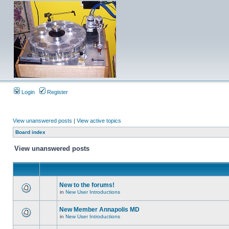
Login
Register
View unanswered posts
|
View active topics
Board index
View unanswered posts
New to the forums!
in
New User Introductions
New Member Annapolis MD
in
New User Introductions