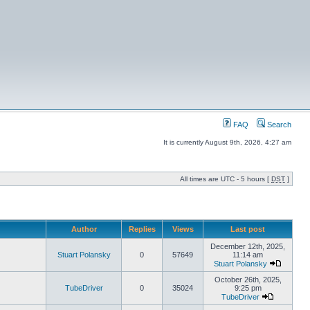
FAQ
Search
It is currently August 9th, 2026, 4:27 am
All times are UTC - 5 hours [
DST
]
Author
Replies
Views
Last post
December 12th, 2025,
Stuart Polansky
0
57649
11:14 am
Stuart Polansky
October 26th, 2025,
TubeDriver
0
35024
9:25 pm
TubeDriver