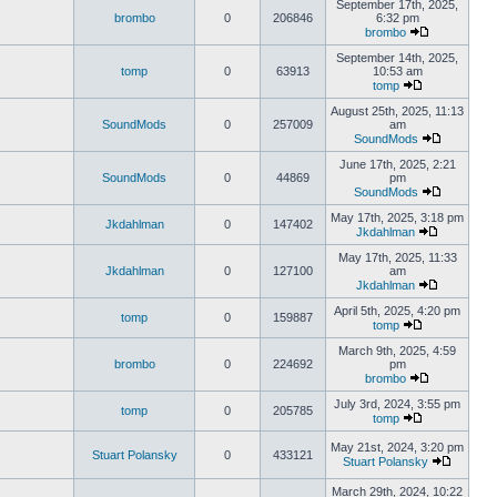
September 17th, 2025,
brombo
0
206846
6:32 pm
brombo
September 14th, 2025,
tomp
0
63913
10:53 am
tomp
August 25th, 2025, 11:13
SoundMods
0
257009
am
SoundMods
June 17th, 2025, 2:21
SoundMods
0
44869
pm
SoundMods
May 17th, 2025, 3:18 pm
Jkdahlman
0
147402
Jkdahlman
May 17th, 2025, 11:33
Jkdahlman
0
127100
am
Jkdahlman
April 5th, 2025, 4:20 pm
tomp
0
159887
tomp
March 9th, 2025, 4:59
brombo
0
224692
pm
brombo
July 3rd, 2024, 3:55 pm
tomp
0
205785
tomp
May 21st, 2024, 3:20 pm
Stuart Polansky
0
433121
Stuart Polansky
March 29th, 2024, 10:22