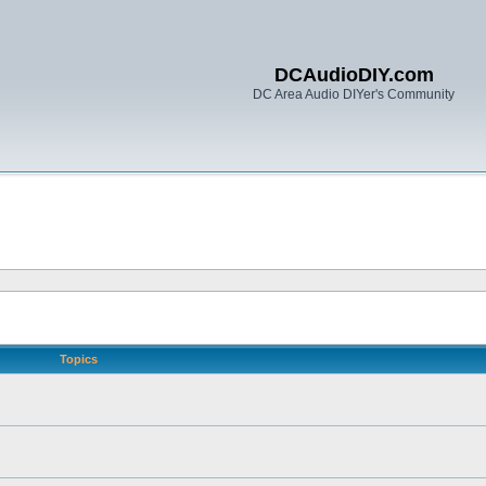
DCAudioDIY.com
DC Area Audio DIYer's Community
Topics