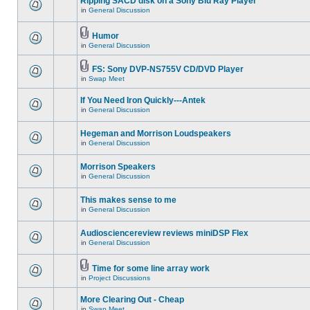
Ripping SACD disk on a Sony Blu Ray Player
in
General Discussion
Humor
in
General Discussion
FS: Sony DVP-NS755V CD/DVD Player
in
Swap Meet
If You Need Iron Quickly---Antek
in
General Discussion
Hegeman and Morrison Loudspeakers
in
General Discussion
Morrison Speakers
in
General Discussion
This makes sense to me
in
General Discussion
Audiosciencereview reviews miniDSP Flex
in
General Discussion
Time for some line array work
in
Project Discussions
More Clearing Out - Cheap
in
Swap Meet