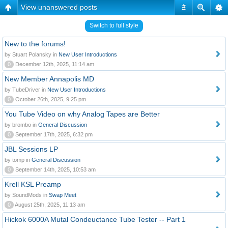
View unanswered posts
#
Switch to full style
New to the forums!
by Stuart Polansky in
New User Introductions
0
December 12th, 2025, 11:14 am
New Member Annapolis MD
by TubeDriver in
New User Introductions
0
October 26th, 2025, 9:25 pm
You Tube Video on why Analog Tapes are Better
by brombo in
General Discussion
0
September 17th, 2025, 6:32 pm
JBL Sessions LP
by tomp in
General Discussion
0
September 14th, 2025, 10:53 am
Krell KSL Preamp
by SoundMods in
Swap Meet
0
August 25th, 2025, 11:13 am
Hickok 6000A Mutal Condeuctance Tube Tester -- Part 1