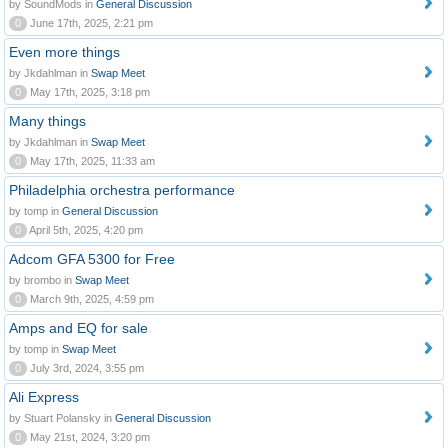
by SoundMods in
General Discussion
0
June 17th, 2025, 2:21 pm
Even more things
by Jkdahlman in
Swap Meet
0
May 17th, 2025, 3:18 pm
Many things
by Jkdahlman in
Swap Meet
0
May 17th, 2025, 11:33 am
Philadelphia orchestra performance
by tomp in
General Discussion
0
April 5th, 2025, 4:20 pm
Adcom GFA 5300 for Free
by brombo in
Swap Meet
0
March 9th, 2025, 4:59 pm
Amps and EQ for sale
by tomp in
Swap Meet
0
July 3rd, 2024, 3:55 pm
Ali Express
by Stuart Polansky in
General Discussion
0
May 21st, 2024, 3:20 pm