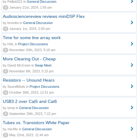
by Pelliott321 in
General Discussion
0
January 21st, 2024, 1:55 pm
Audiosciencereview reviews miniDSP Flex
by brombo in
General Discussion
0
January 1st, 2024, 2:00 pm
Time for some line array work
by HAL in
Project Discussions
0
November 20th, 2023, 9:18 am
More Clearing Out - Cheap
by David McGown in
Swap Meet
0
November 6th, 2023, 5:15 pm
Resistors -- Unsund Hears
by SoundMods in
Project Discussions
0
October 30th, 2023, 12:51 pm
USB3.2 over Cat5 and Cat6
by tomp in
General Discussion
0
September 28th, 2023, 7:22 pm
Tubes vs. Transistors White Paper
by mix4fix in
General Discussion
0
May 22nd, 2023, 11:44 am