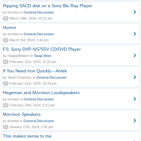
Ripping SACD disk on a Sony Blu Ray Player
by brombo in
General Discussion
0
March 29th, 2024, 10:22 am
Humor
by brombo in
General Discussion
0
March 3rd, 2024, 3:44 pm
FS: Sony DVP-NS755V CD/DVD Player
by HappyMedium in
Swap Meet
0
February 21st, 2024, 11:10 pm
If You Need Iron Quickly---Antek
by Stuart Polansky in
General Discussion
0
February 21st, 2024, 10:29 pm
Hegeman and Morrison Loudspeakers
by brombo in
General Discussion
0
February 20th, 2024, 6:21 pm
Morrison Speakers
by brombo in
General Discussion
0
January 27th, 2024, 2:42 pm
This makes sense to me