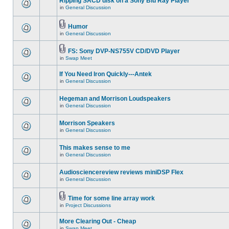
Ripping SACD disk on a Sony Blu Ray Player
in
General Discussion
Humor
in
General Discussion
FS: Sony DVP-NS755V CD/DVD Player
in
Swap Meet
If You Need Iron Quickly---Antek
in
General Discussion
Hegeman and Morrison Loudspeakers
in
General Discussion
Morrison Speakers
in
General Discussion
This makes sense to me
in
General Discussion
Audiosciencereview reviews miniDSP Flex
in
General Discussion
Time for some line array work
in
Project Discussions
More Clearing Out - Cheap
in
Swap Meet