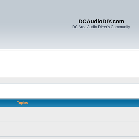
DCAudioDIY.com
DC Area Audio DIYer's Community
Topics