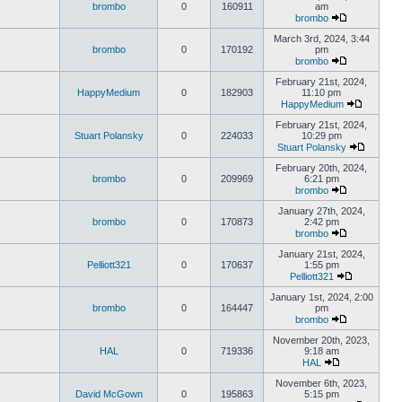
brombo
0
160911
am
brombo
March 3rd, 2024, 3:44
brombo
0
170192
pm
brombo
February 21st, 2024,
HappyMedium
0
182903
11:10 pm
HappyMedium
February 21st, 2024,
Stuart Polansky
0
224033
10:29 pm
Stuart Polansky
February 20th, 2024,
brombo
0
209969
6:21 pm
brombo
January 27th, 2024,
brombo
0
170873
2:42 pm
brombo
January 21st, 2024,
Pelliott321
0
170637
1:55 pm
Pelliott321
January 1st, 2024, 2:00
brombo
0
164447
pm
brombo
November 20th, 2023,
HAL
0
719336
9:18 am
HAL
November 6th, 2023,
David McGown
0
195863
5:15 pm