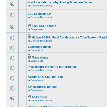
You Tube Video on why Analog Tapes are Better
in
General Discussion
JBL Sessions LP
in
General Discussion
Krell KSL Preamp
in
Swap Meet
Hickok 6000A Mutal Condeuctance Tube Tester -- Part 
in
General Discussion
Even more things
in
Swap Meet
Many things
in
Swap Meet
Philadelphia orchestra performance
in
General Discussion
Adcom GFA 5300 for Free
in
Swap Meet
Amps and EQ for sale
in
Swap Meet
Ali Express
in
General Discussion