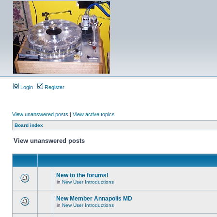
Login
Register
View unanswered posts
|
View active topics
Board index
View unanswered posts
New to the forums!
in
New User Introductions
New Member Annapolis MD
in
New User Introductions