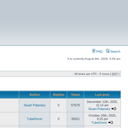
FAQ
Search
It is currently August 9th, 2026, 4:09 am
All times are UTC - 5 hours [
DST
]
Author
Replies
Views
Last post
December 12th, 2025,
Stuart Polansky
0
57579
11:14 am
Stuart Polansky
October 26th, 2025,
TubeDriver
0
35021
9:25 pm
TubeDriver