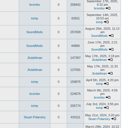
September 17th, 2025,
brombo
0
206842
6:32 pm
brombo
September 14th, 2025,
tomp
0
63911
10:53 am
tomp
August 25th, 2025, 11:13
SoundMods
0
257009
am
SoundMods
June 17th, 2025, 2:21
SoundMods
0
44866
pm
SoundMods
May 17th, 2025, 3:18 pm
Jkdahlman
0
147397
Jkdahlman
May 17th, 2025, 11:33
Jkdahlman
0
127091
am
Jkdahlman
April 5th, 2025, 4:20 pm
tomp
0
159875
tomp
March 9th, 2025, 4:59
brombo
0
224675
pm
brombo
July 3rd, 2024, 3:55 pm
tomp
0
205774
tomp
May 21st, 2024, 3:20 pm
Stuart Polansky
0
433111
Stuart Polansky
March 29th, 2024, 10:22