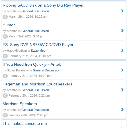
Ripping SACD disk on a Sony Blu Ray Player
by brombo in
General Discussion
0
March 29th, 2024, 10:22 am
Humor
by brombo in
General Discussion
0
March 3rd, 2024, 3:44 pm
FS: Sony DVP-NS755V CD/DVD Player
by HappyMedium in
Swap Meet
0
February 21st, 2024, 11:10 pm
If You Need Iron Quickly---Antek
by Stuart Polansky in
General Discussion
0
February 21st, 2024, 10:29 pm
Hegeman and Morrison Loudspeakers
by brombo in
General Discussion
0
February 20th, 2024, 6:21 pm
Morrison Speakers
by brombo in
General Discussion
0
January 27th, 2024, 2:42 pm
This makes sense to me