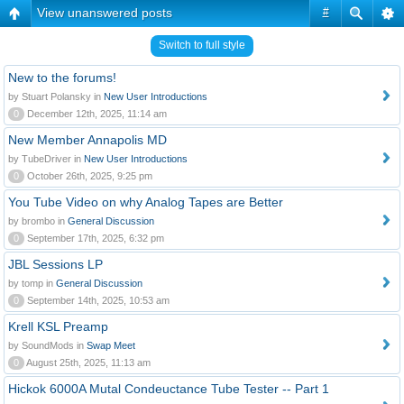
View unanswered posts
#
Switch to full style
New to the forums!
by Stuart Polansky in
New User Introductions
0
December 12th, 2025, 11:14 am
New Member Annapolis MD
by TubeDriver in
New User Introductions
0
October 26th, 2025, 9:25 pm
You Tube Video on why Analog Tapes are Better
by brombo in
General Discussion
0
September 17th, 2025, 6:32 pm
JBL Sessions LP
by tomp in
General Discussion
0
September 14th, 2025, 10:53 am
Krell KSL Preamp
by SoundMods in
Swap Meet
0
August 25th, 2025, 11:13 am
Hickok 6000A Mutal Condeuctance Tube Tester -- Part 1