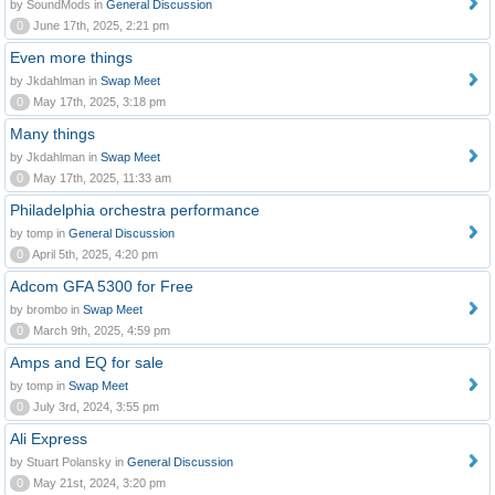
by SoundMods in
General Discussion
0
June 17th, 2025, 2:21 pm
Even more things
by Jkdahlman in
Swap Meet
0
May 17th, 2025, 3:18 pm
Many things
by Jkdahlman in
Swap Meet
0
May 17th, 2025, 11:33 am
Philadelphia orchestra performance
by tomp in
General Discussion
0
April 5th, 2025, 4:20 pm
Adcom GFA 5300 for Free
by brombo in
Swap Meet
0
March 9th, 2025, 4:59 pm
Amps and EQ for sale
by tomp in
Swap Meet
0
July 3rd, 2024, 3:55 pm
Ali Express
by Stuart Polansky in
General Discussion
0
May 21st, 2024, 3:20 pm