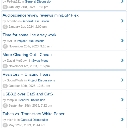
by Pelliott321 in
General Discussion
0
January 21st, 2024, 1:55 pm
Audiosciencereview reviews miniDSP Flex
by brombo in
General Discussion
0
January 1st, 2024, 2:00 pm
Time for some line array work
by HAL in
Project Discussions
0
November 20th, 2023, 9:18 am
More Clearing Out - Cheap
by David McGown in
Swap Meet
0
November 6th, 2023, 5:15 pm
Resistors -- Unsund Hears
by SoundMods in
Project Discussions
0
October 30th, 2023, 12:51 pm
USB3.2 over Cat5 and Cat6
by tomp in
General Discussion
0
September 28th, 2023, 7:22 pm
Tubes vs. Transistors White Paper
by mix4fix in
General Discussion
0
May 22nd, 2023, 11:44 am