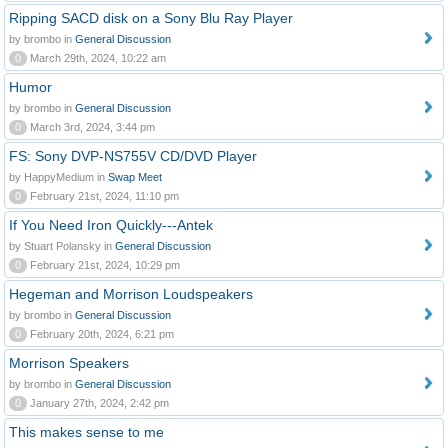
Ripping SACD disk on a Sony Blu Ray Player
by brombo in
General Discussion
0
March 29th, 2024, 10:22 am
Humor
by brombo in
General Discussion
0
March 3rd, 2024, 3:44 pm
FS: Sony DVP-NS755V CD/DVD Player
by HappyMedium in
Swap Meet
0
February 21st, 2024, 11:10 pm
If You Need Iron Quickly---Antek
by Stuart Polansky in
General Discussion
0
February 21st, 2024, 10:29 pm
Hegeman and Morrison Loudspeakers
by brombo in
General Discussion
0
February 20th, 2024, 6:21 pm
Morrison Speakers
by brombo in
General Discussion
0
January 27th, 2024, 2:42 pm
This makes sense to me