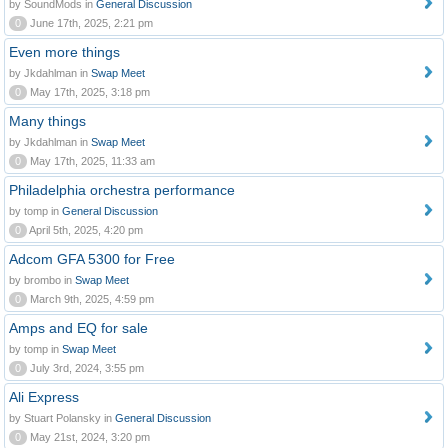
by SoundMods in
General Discussion
0
June 17th, 2025, 2:21 pm
Even more things
by Jkdahlman in
Swap Meet
0
May 17th, 2025, 3:18 pm
Many things
by Jkdahlman in
Swap Meet
0
May 17th, 2025, 11:33 am
Philadelphia orchestra performance
by tomp in
General Discussion
0
April 5th, 2025, 4:20 pm
Adcom GFA 5300 for Free
by brombo in
Swap Meet
0
March 9th, 2025, 4:59 pm
Amps and EQ for sale
by tomp in
Swap Meet
0
July 3rd, 2024, 3:55 pm
Ali Express
by Stuart Polansky in
General Discussion
0
May 21st, 2024, 3:20 pm