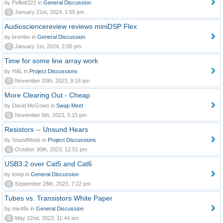
by Pelliott321 in
General Discussion
0
January 21st, 2024, 1:55 pm
Audiosciencereview reviews miniDSP Flex
by brombo in
General Discussion
0
January 1st, 2024, 2:00 pm
Time for some line array work
by HAL in
Project Discussions
0
November 20th, 2023, 9:18 am
More Clearing Out - Cheap
by David McGown in
Swap Meet
0
November 6th, 2023, 5:15 pm
Resistors -- Unsund Hears
by SoundMods in
Project Discussions
0
October 30th, 2023, 12:51 pm
USB3.2 over Cat5 and Cat6
by tomp in
General Discussion
0
September 28th, 2023, 7:22 pm
Tubes vs. Transistors White Paper
by mix4fix in
General Discussion
0
May 22nd, 2023, 11:44 am