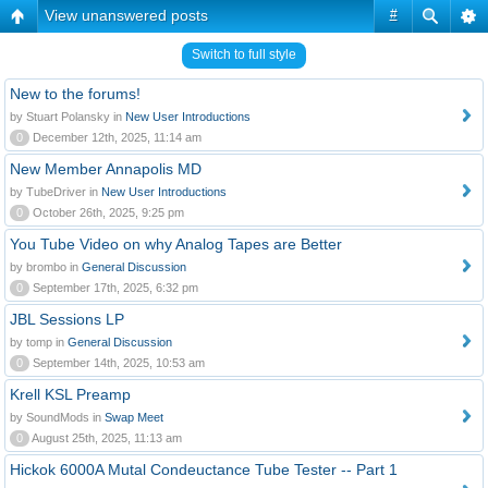
View unanswered posts
#
Switch to full style
New to the forums!
by Stuart Polansky in
New User Introductions
0
December 12th, 2025, 11:14 am
New Member Annapolis MD
by TubeDriver in
New User Introductions
0
October 26th, 2025, 9:25 pm
You Tube Video on why Analog Tapes are Better
by brombo in
General Discussion
0
September 17th, 2025, 6:32 pm
JBL Sessions LP
by tomp in
General Discussion
0
September 14th, 2025, 10:53 am
Krell KSL Preamp
by SoundMods in
Swap Meet
0
August 25th, 2025, 11:13 am
Hickok 6000A Mutal Condeuctance Tube Tester -- Part 1