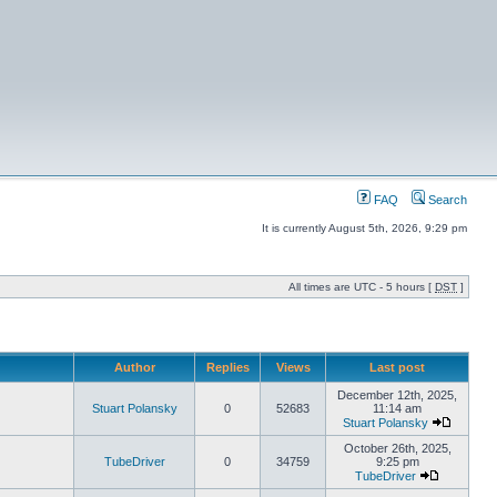
FAQ
Search
It is currently August 5th, 2026, 9:29 pm
All times are UTC - 5 hours [
DST
]
Author
Replies
Views
Last post
December 12th, 2025,
Stuart Polansky
0
52683
11:14 am
Stuart Polansky
October 26th, 2025,
TubeDriver
0
34759
9:25 pm
TubeDriver