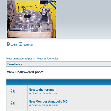
Login
Register
View unanswered posts
|
View active topics
Board index
View unanswered posts
New to the forums!
in
New User Introductions
New Member Annapolis MD
in
New User Introductions