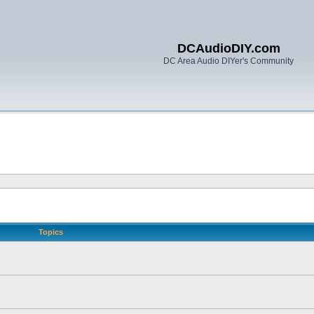
DCAudioDIY.com
DC Area Audio DIYer's Community
Topics