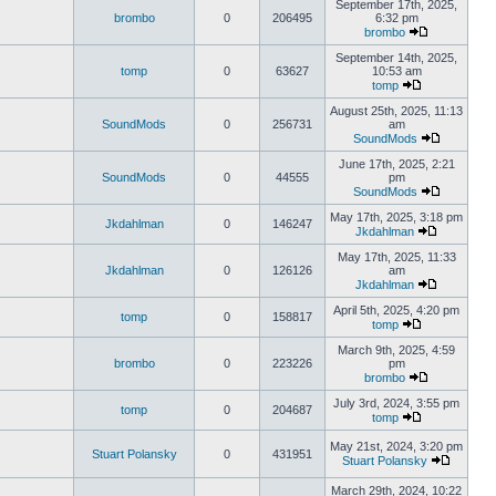
September 17th, 2025,
brombo
0
206495
6:32 pm
brombo
September 14th, 2025,
tomp
0
63627
10:53 am
tomp
August 25th, 2025, 11:13
SoundMods
0
256731
am
SoundMods
June 17th, 2025, 2:21
SoundMods
0
44555
pm
SoundMods
May 17th, 2025, 3:18 pm
Jkdahlman
0
146247
Jkdahlman
May 17th, 2025, 11:33
Jkdahlman
0
126126
am
Jkdahlman
April 5th, 2025, 4:20 pm
tomp
0
158817
tomp
March 9th, 2025, 4:59
brombo
0
223226
pm
brombo
July 3rd, 2024, 3:55 pm
tomp
0
204687
tomp
May 21st, 2024, 3:20 pm
Stuart Polansky
0
431951
Stuart Polansky
March 29th, 2024, 10:22