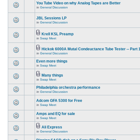
You Tube Video on why Analog Tapes are Better
in
General Discussion
JBL Sessions LP
in
General Discussion
Krell KSL Preamp
in
Swap Meet
Hickok 6000A Mutal Condeuctance Tube Tester -- Part 
in
General Discussion
Even more things
in
Swap Meet
Many things
in
Swap Meet
Philadelphia orchestra performance
in
General Discussion
Adcom GFA 5300 for Free
in
Swap Meet
Amps and EQ for sale
in
Swap Meet
Ali Express
in
General Discussion