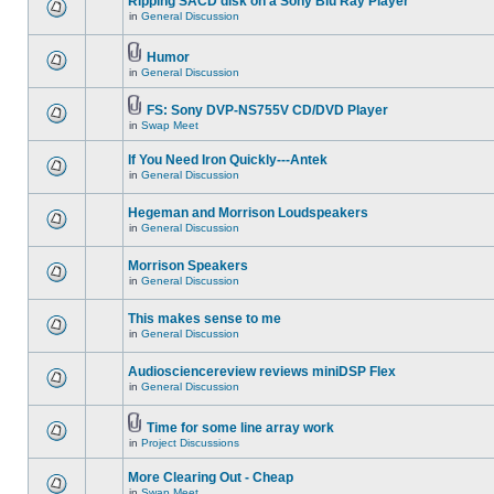
Ripping SACD disk on a Sony Blu Ray Player
in
General Discussion
Humor
in
General Discussion
FS: Sony DVP-NS755V CD/DVD Player
in
Swap Meet
If You Need Iron Quickly---Antek
in
General Discussion
Hegeman and Morrison Loudspeakers
in
General Discussion
Morrison Speakers
in
General Discussion
This makes sense to me
in
General Discussion
Audiosciencereview reviews miniDSP Flex
in
General Discussion
Time for some line array work
in
Project Discussions
More Clearing Out - Cheap
in
Swap Meet