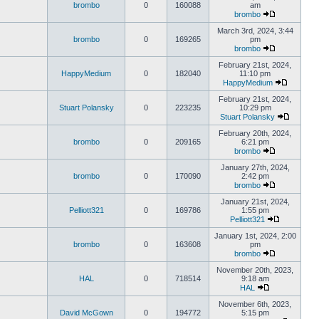
brombo
0
160088
am
brombo
March 3rd, 2024, 3:44
brombo
0
169265
pm
brombo
February 21st, 2024,
HappyMedium
0
182040
11:10 pm
HappyMedium
February 21st, 2024,
Stuart Polansky
0
223235
10:29 pm
Stuart Polansky
February 20th, 2024,
brombo
0
209165
6:21 pm
brombo
January 27th, 2024,
brombo
0
170090
2:42 pm
brombo
January 21st, 2024,
Pelliott321
0
169786
1:55 pm
Pelliott321
January 1st, 2024, 2:00
brombo
0
163608
pm
brombo
November 20th, 2023,
HAL
0
718514
9:18 am
HAL
November 6th, 2023,
David McGown
0
194772
5:15 pm