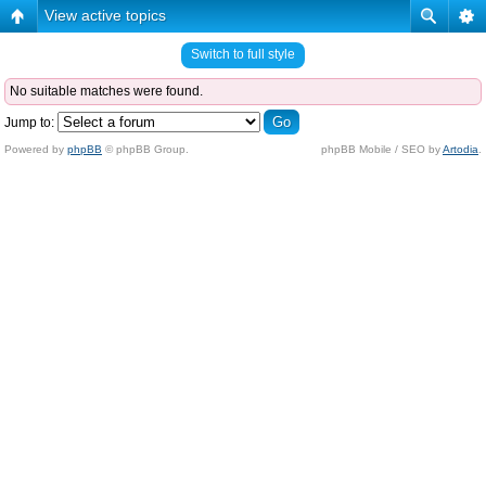
View active topics
Switch to full style
No suitable matches were found.
Jump to:
Powered by
phpBB
© phpBB Group.
phpBB Mobile / SEO by
Artodia
.