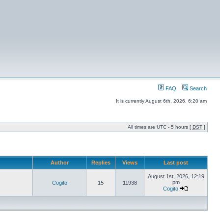
FAQ
Search
It is currently August 6th, 2026, 6:20 am
All times are UTC - 5 hours [
DST
]
Author
Replies
Views
Last post
August 1st, 2026, 12:19
pm
Cogito
15
11938
Cogito