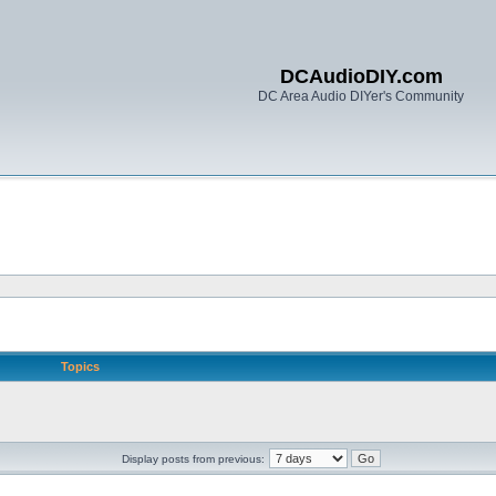
DCAudioDIY.com
DC Area Audio DIYer's Community
Topics
Display posts from previous: