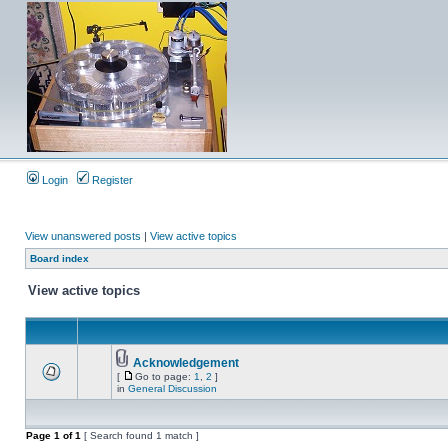
Login
Register
View unanswered posts
|
View active topics
Board index
View active topics
Acknowledgement
[
Go to page:
1
,
2
]
in
General Discussion
Page
1
of
1
[ Search found 1 match ]