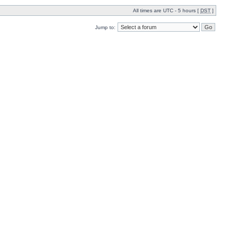
All times are UTC - 5 hours [
DST
]
Jump to: