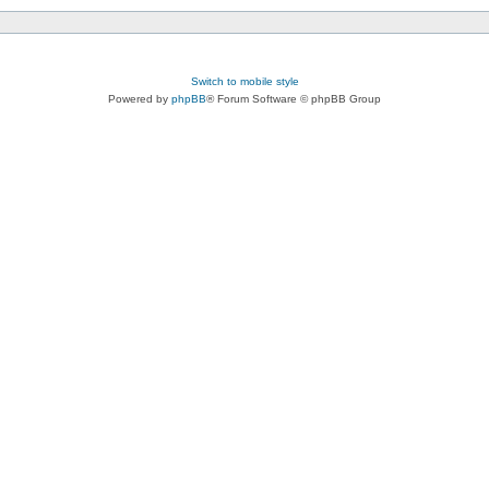
Switch to mobile style
Powered by
phpBB
® Forum Software © phpBB Group