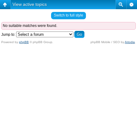
View active topics
Switch to full style
No suitable matches were found.
Jump to:
Powered by
phpBB
© phpBB Group.
phpBB Mobile / SEO by
Artodia
.