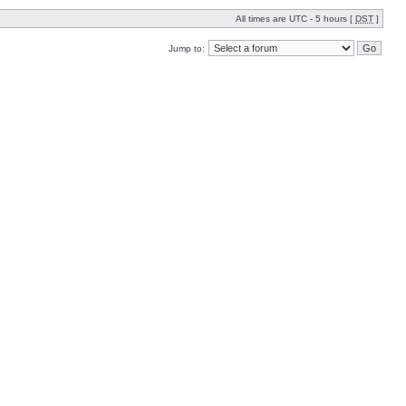
All times are UTC - 5 hours [
DST
]
Jump to: