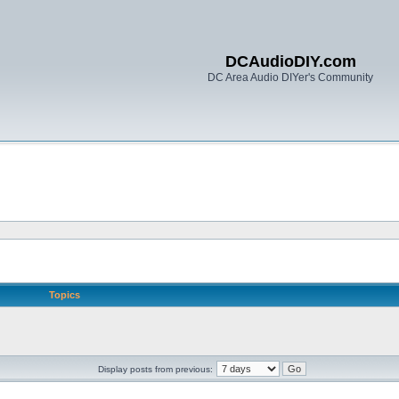
DCAudioDIY.com
DC Area Audio DIYer's Community
Topics
Display posts from previous: