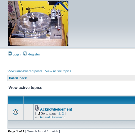
Login
Register
View unanswered posts
|
View active topics
Board index
View active topics
Acknowledgement
[
Go to page:
1
,
2
]
in
General Discussion
Page
1
of
1
[ Search found 1 match ]