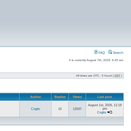
FAQ
Search
It is currently August 7th, 2026, 6:45 am
All times are UTC - 5 hours [
DST
]
Author
Replies
Views
Last post
August 1st, 2026, 12:19
pm
Cogito
15
12037
Cogito