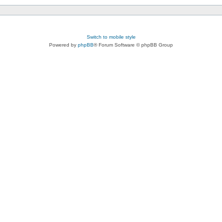
Switch to mobile style
Powered by
phpBB
® Forum Software © phpBB Group