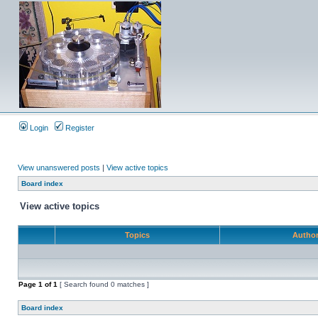
Login
Register
View unanswered posts
|
View active topics
Board index
View active topics
Topics
Autho
Page
1
of
1
[ Search found 0 matches ]
Board index