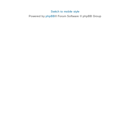
Switch to mobile style
Powered by
phpBB
® Forum Software © phpBB Group