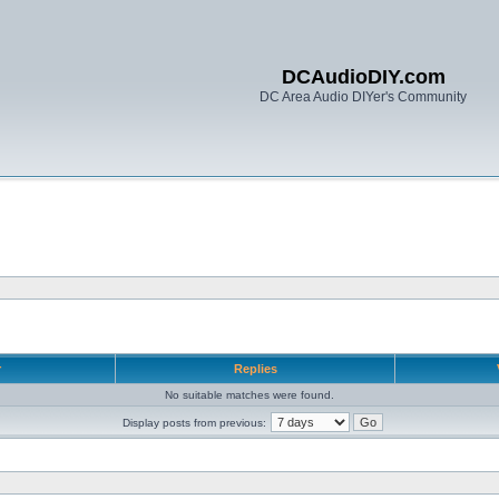
DCAudioDIY.com
DC Area Audio DIYer's Community
r
Replies
No suitable matches were found.
Display posts from previous: