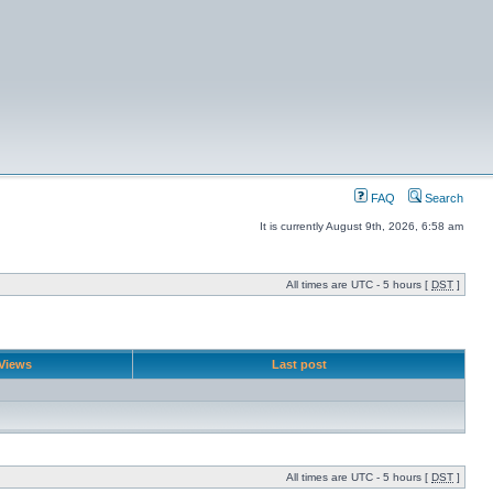
FAQ
Search
It is currently August 9th, 2026, 6:58 am
All times are UTC - 5 hours [
DST
]
Views
Last post
All times are UTC - 5 hours [
DST
]