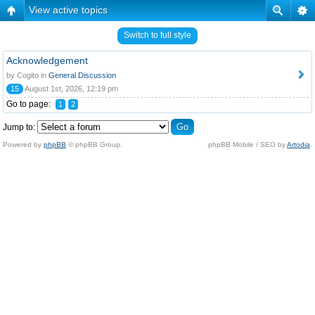
View active topics
Switch to full style
Acknowledgement
by Cogito in
General Discussion
15
August 1st, 2026, 12:19 pm
Go to page:
1
2
Jump to:
Powered by
phpBB
© phpBB Group.
phpBB Mobile / SEO by
Artodia
.