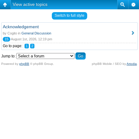
View active topics
Switch to full style
Acknowledgement
by Cogito in
General Discussion
15
August 1st, 2026, 12:19 pm
Go to page:
1
2
Jump to:
Powered by
phpBB
© phpBB Group.
phpBB Mobile / SEO by
Artodia
.