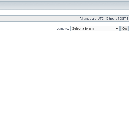
All times are UTC - 5 hours [
DST
]
Jump to: