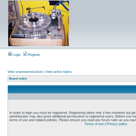
Login
Register
View unanswered posts
|
View active topics
Board index
In order to login you must be registered. Registering takes only a few moments but gi
administrator may also grant additional permissions to registered users. Before you reg
terms of use and related policies. Please ensure you read any forum rules as you nav
Terms of use
|
Privacy policy