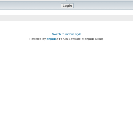
Switch to mobile style
Powered by
phpBB
® Forum Software © phpBB Group