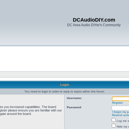
DCAudioDIY.com
DC Area Audio DIYer's Community
Login
You need to login in order to reply to topics within this forum.
Username:
Register
ves you increased capabilities. The board
Password:
ister please ensure you are familiar with our
I forgot my 
igate around the board.
Resend activ
Log me on
Hide my o