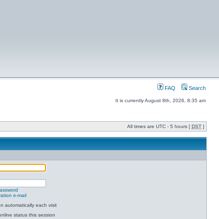
FAQ
Search
It is currently August 8th, 2026, 8:35 am
All times are UTC - 5 hours [
DST
]
password
ation e-mail
 automatically each visit
nline status this session