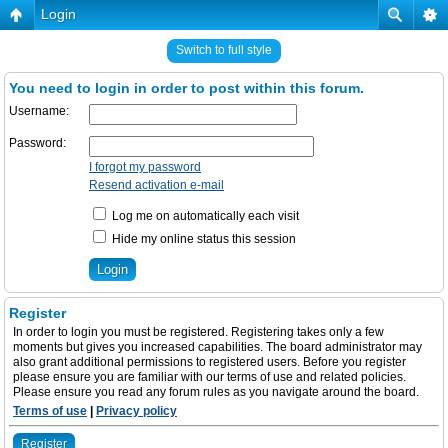
Login
Switch to full style
You need to login in order to post within this forum.
Username:
Password:
I forgot my password
Resend activation e-mail
Log me on automatically each visit
Hide my online status this session
Register
In order to login you must be registered. Registering takes only a few
moments but gives you increased capabilities. The board administrator may
also grant additional permissions to registered users. Before you register
please ensure you are familiar with our terms of use and related policies.
Please ensure you read any forum rules as you navigate around the board.
Terms of use
|
Privacy policy
Register