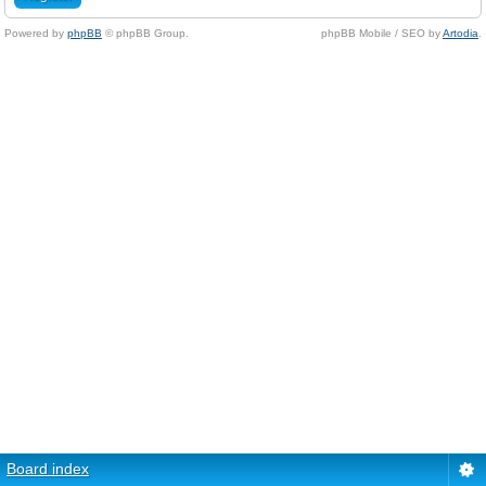
Powered by
phpBB
© phpBB Group.
phpBB Mobile / SEO by
Artodia
.
Board index