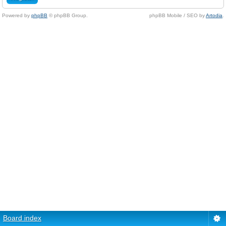
Powered by
phpBB
© phpBB Group.
phpBB Mobile / SEO by
Artodia
.
Board index