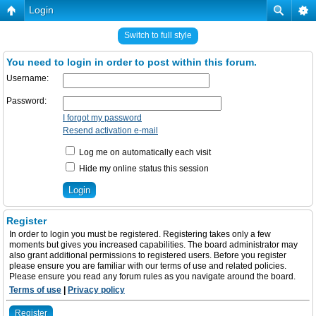
Login
Switch to full style
You need to login in order to post within this forum.
Username:
Password:
I forgot my password
Resend activation e-mail
Log me on automatically each visit
Hide my online status this session
Register
In order to login you must be registered. Registering takes only a few
moments but gives you increased capabilities. The board administrator may
also grant additional permissions to registered users. Before you register
please ensure you are familiar with our terms of use and related policies.
Please ensure you read any forum rules as you navigate around the board.
Terms of use
|
Privacy policy
Register