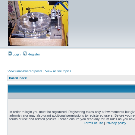
Login
Register
View unanswered posts
|
View active topics
Board index
In order to login you must be registered. Registering takes only a few moments but gi
administrator may also grant additional permissions to registered users. Before you reg
terms of use and related policies. Please ensure you read any forum rules as you nav
Terms of use
|
Privacy policy