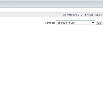
All times are UTC - 5 hours [
DST
]
Jump to: