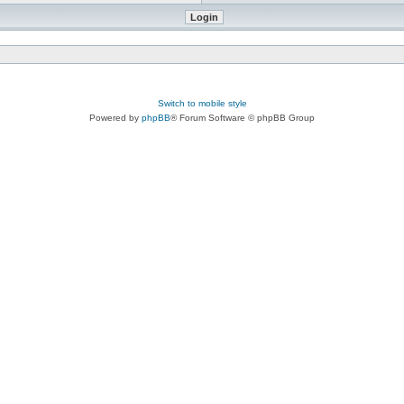
Switch to mobile style
Powered by
phpBB
® Forum Software © phpBB Group