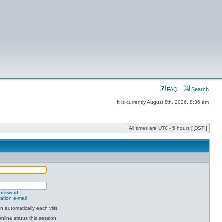
FAQ
Search
It is currently August 8th, 2026, 8:36 am
All times are UTC - 5 hours [
DST
]
password
ation e-mail
 automatically each visit
nline status this session