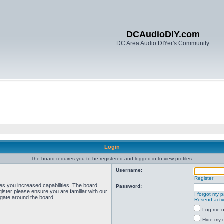
DCAudioDIY.com
DC Area Audio DIYer's Community
Login
The board requires you to be registered and logged in to view profiles.
Username:
Register
ves you increased capabilities. The board
Password:
ister please ensure you are familiar with our
I forgot my 
igate around the board.
Resend activ
Log me on
Hide my o