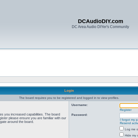
DCAudioDIY.com
DC Area Audio DIYer's Community
Login
The board requires you to be registered and logged in to view profiles.
Username:
Register
ves you increased capabilities. The board
Password:
ister please ensure you are familiar with our
I forgot my 
igate around the board.
Resend activ
Log me on
Hide my o