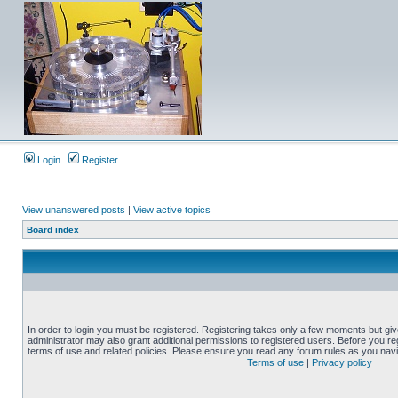
Login
Register
View unanswered posts
|
View active topics
Board index
In order to login you must be registered. Registering takes only a few moments but gi
administrator may also grant additional permissions to registered users. Before you reg
terms of use and related policies. Please ensure you read any forum rules as you nav
Terms of use
|
Privacy policy