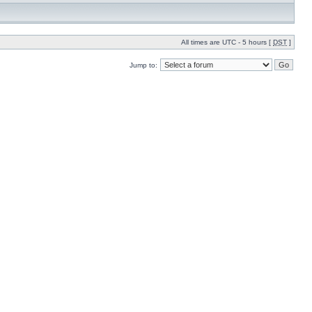
All times are UTC - 5 hours [
DST
]
Jump to: