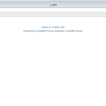
Switch to mobile style
Powered by
phpBB
® Forum Software © phpBB Group