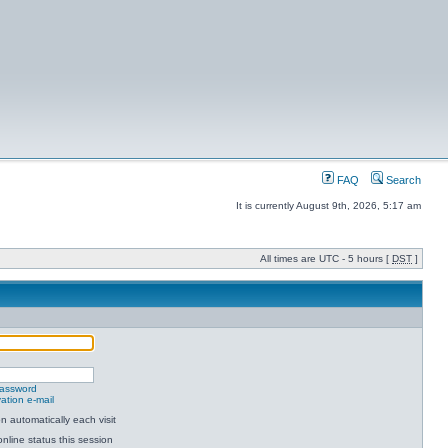
FAQ
Search
It is currently August 9th, 2026, 5:17 am
All times are UTC - 5 hours [
DST
]
password
ation e-mail
 automatically each visit
nline status this session