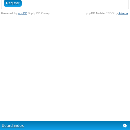
Register
Powered by
phpBB
© phpBB Group.
phpBB Mobile / SEO by
Artodia
.
Board index