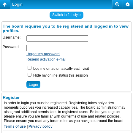
Login
Switch to full style
The board requires you to be registered and logged in to view
profiles.
Username:
Password:
I forgot my password
Resend activation e-mail
Log me on automatically each visit
Hide my online status this session
Register
In order to login you must be registered. Registering takes only a few
moments but gives you increased capabilities. The board administrator may
also grant additional permissions to registered users. Before you register
please ensure you are familiar with our terms of use and related policies.
Please ensure you read any forum rules as you navigate around the board.
Terms of use
|
Privacy policy